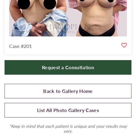
Case #201
Request a Consultation
Back to Gallery Home
List All Photo Gallery Cases
*Keep in mind that each patient is unique and your results may
vary.