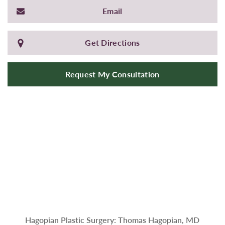
Email
Get Directions
Request My Consultation
Hagopian Plastic Surgery: Thomas Hagopian, MD