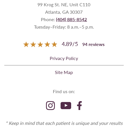
99 Krog St. NE, Unit C110
Atlanta, GA 30307
Phone:
(404) 885-8542
Tuesday–Friday: 8 a.m.–5 p.m.
4.89
/
5
94
reviews
Privacy Policy
Site Map
Find us on:
* Keep in mind that each patient is unique and your results