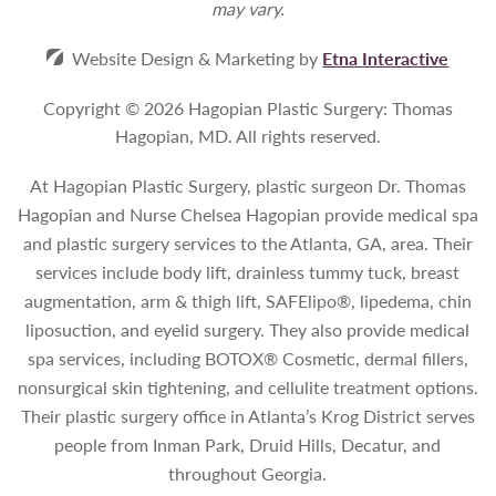
may vary.
Website Design & Marketing by
Etna Interactive
Copyright © 2026 Hagopian Plastic Surgery: Thomas
Hagopian, MD.
All rights reserved.
At Hagopian Plastic Surgery, plastic surgeon Dr. Thomas
Hagopian and Nurse Chelsea Hagopian provide medical spa
and plastic surgery services to the Atlanta, GA, area. Their
services include body lift, drainless tummy tuck, breast
augmentation, arm & thigh lift, SAFElipo®, lipedema, chin
liposuction, and eyelid surgery. They also provide medical
spa services, including BOTOX® Cosmetic, dermal fillers,
nonsurgical skin tightening, and cellulite treatment options.
Their plastic surgery office in Atlanta’s Krog District serves
people from Inman Park, Druid Hills, Decatur, and
throughout Georgia.