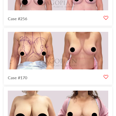
Case #256
Case #170