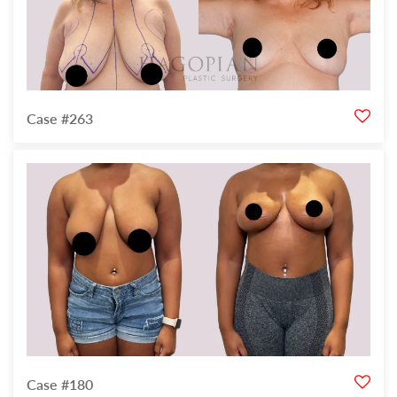
Case #263
Case #180