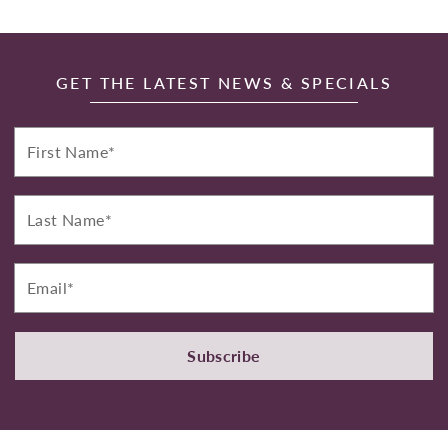
GET THE LATEST NEWS & SPECIALS
First
Name*
Last
Name*
Email*
Subscribe