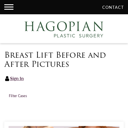
CONTACT
Breast Lift Before and
After Pictures
Sign In
Filter Cases