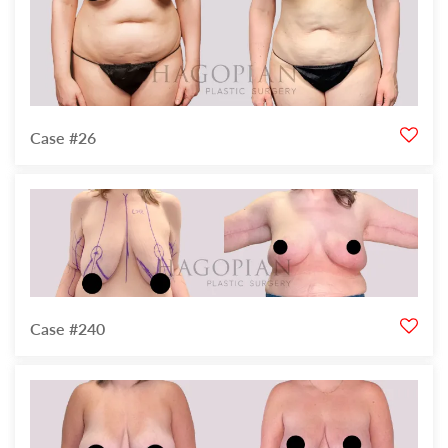
Case #26
Case #240