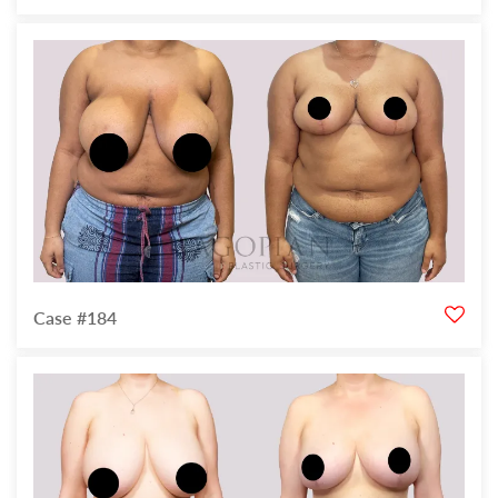
Case #184