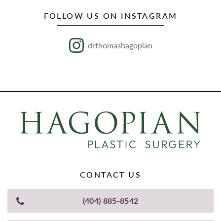
FOLLOW US ON INSTAGRAM
drthomashagopian
CONTACT US
(404) 885-8542