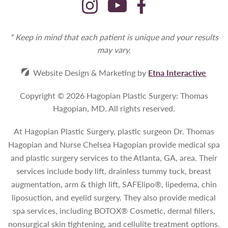
* Keep in mind that each patient is unique and your results
may vary.
Website Design & Marketing by
Etna Interactive
Copyright © 2026 Hagopian Plastic Surgery: Thomas
Hagopian, MD.
All rights reserved.
At Hagopian Plastic Surgery, plastic surgeon Dr. Thomas
Hagopian and Nurse Chelsea Hagopian provide medical spa
and plastic surgery services to the Atlanta, GA, area. Their
services include body lift, drainless tummy tuck, breast
augmentation, arm & thigh lift, SAFElipo®, lipedema, chin
liposuction, and eyelid surgery. They also provide medical
spa services, including BOTOX® Cosmetic, dermal fillers,
nonsurgical skin tightening, and cellulite treatment options.