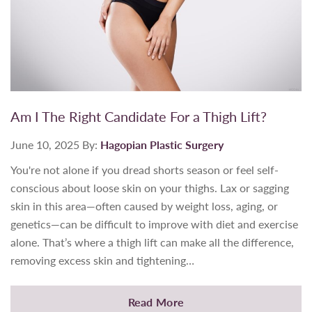
Am I The Right Candidate For a Thigh Lift?
June 10, 2025
By:
Hagopian Plastic Surgery
You're not alone if you dread shorts season or feel self-
conscious about loose skin on your thighs. Lax or sagging
skin in this area—often caused by weight loss, aging, or
genetics—can be difficult to improve with diet and exercise
alone. That’s where a thigh lift can make all the difference,
removing excess skin and tightening…
Read More