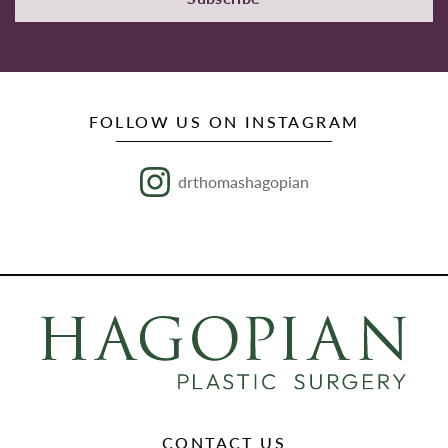
FOLLOW US ON INSTAGRAM
drthomashagopian
CONTACT US