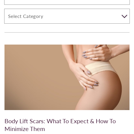
Body Lift Scars: What To Expect & How To
Minimize Them