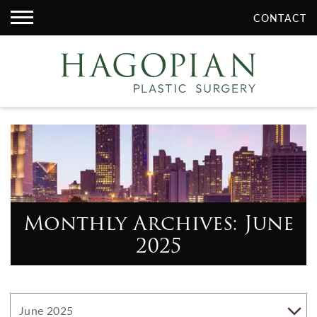
CONTACT
Monthly Archives: June
2025