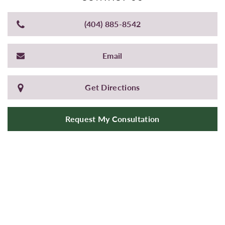
(404) 885-8542
Email
Get Directions
Request My Consultation