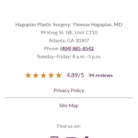
Hagopian Plastic Surgery: Thomas Hagopian, MD
99 Krog St. NE, Unit C110
Atlanta, GA 30307
Phone:
(404) 885-8542
Tuesday–Friday: 8 a.m.–5 p.m.
4.89
/
5
94
reviews
Privacy Policy
Site Map
Find us on: