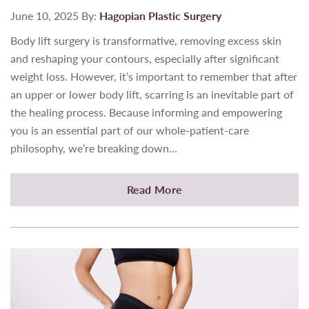
June 10, 2025
By:
Hagopian Plastic Surgery
Body lift surgery is transformative, removing excess skin
and reshaping your contours, especially after significant
weight loss. However, it’s important to remember that after
an upper or lower body lift, scarring is an inevitable part of
the healing process. Because informing and empowering
you is an essential part of our whole-patient-care
philosophy, we’re breaking down…
Read More