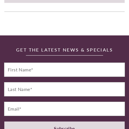
GET THE LATEST NEWS & SPECIALS
First
Name*
Last
Name*
Email*
Subscribe