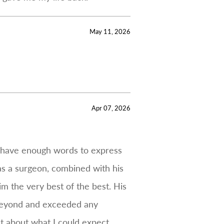
May 11, 2026
Apr 07, 2026
t have enough words to express
 as a surgeon, combined with his
m the very best of the best. His
 beyond and exceeded any
t about what I could expect