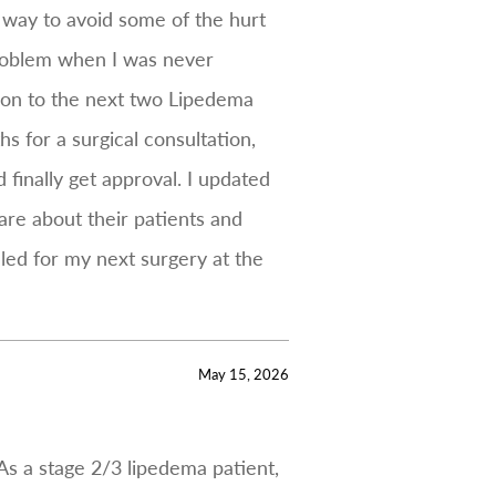
 way to avoid some of the hurt
 problem when I was never
e on to the next two Lipedema
s for a surgical consultation,
 finally get approval. I updated
are about their patients and
led for my next surgery at the
May 15, 2026
As a stage 2/3 lipedema patient,