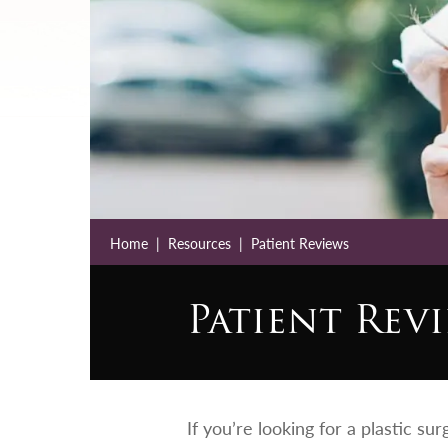
Home
Resources
Patient Reviews
Patient Rev
If you’re looking for a plastic su