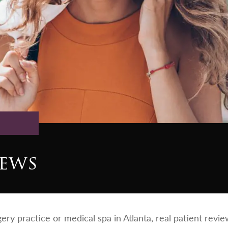
iews
rgery practice or medical spa in Atlanta, real patient rev