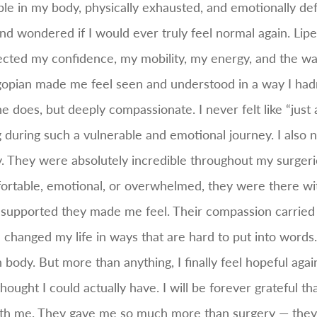
ble in my body, physically exhausted, and emotionally d
nd wondered if I would ever truly feel normal again. L
ected my confidence, my mobility, my energy, and the wa
gopian made me feel seen and understood in a way I hadn
he does, but deeply compassionate. I never felt like “just
 during such a vulnerable and emotional journey. I also n
. They were absolutely incredible throughout my surgeri
ortable, emotional, or overwhelmed, they were there wi
w supported they made me feel. Their compassion carried 
hanged my life in ways that are hard to put into words. I 
y. But more than anything, I finally feel hopeful again. I 
ught I could actually have. I will be forever grateful th
ith me. They gave me so much more than surgery — they 