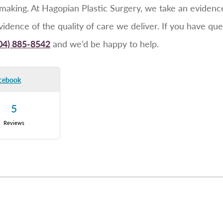
-making. At Hagopian Plastic Surgery, we take an eviden
evidence of the quality of care we deliver. If you have qu
04) 885-8542
and we’d be happy to help.
cebook
5
Reviews