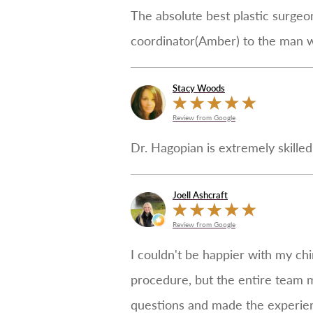
The absolute best plastic surgeon
coordinator(Amber) to the man w
Stacy Woods
Review from Google
Dr. Hagopian is extremely skille
Joell Ashcraft
Review from Google
I couldn't be happier with my chi
procedure, but the entire team 
questions and made the experience