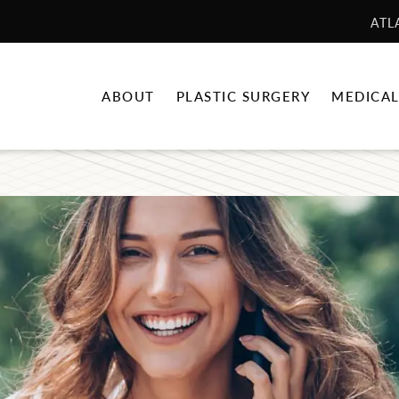
ATL
ABOUT
PLASTIC SURGERY
MEDICAL