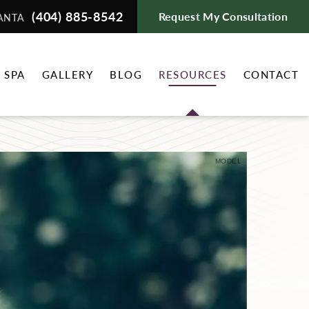
(404) 885-8542
Request My Consultation
ANTA
 SPA
GALLERY
BLOG
RESOURCES
CONTACT
MODEL