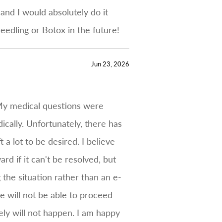
and I would absolutely do it
eedling or Botox in the future!
Jun 23, 2026
 My medical questions were
cally. Unfortunately, there has
a lot to be desired. I believe
rd if it can't be resolved, but
 the situation rather than an e-
e will not be able to proceed
ely will not happen. I am happy