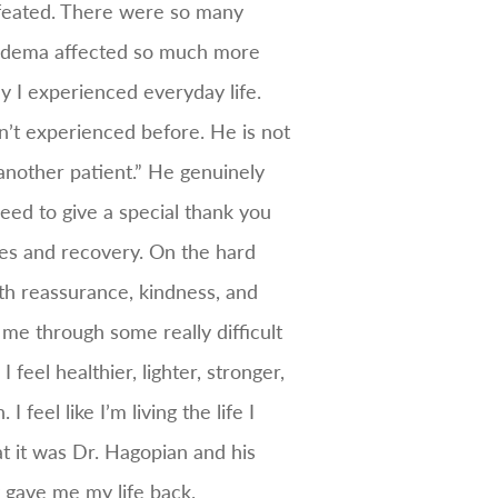
efeated. There were so many
ipedema affected so much more
y I experienced everyday life.
’t experienced before. He is not
 another patient.” He genuinely
eed to give a special thank you
es and recovery. On the hard
th reassurance, kindness, and
me through some really difficult
feel healthier, lighter, stronger,
feel like I’m living the life I
at it was Dr. Hagopian and his
gave me my life back.