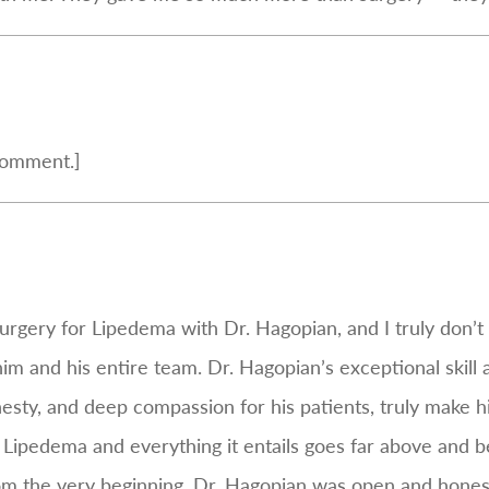
comment.]
urgery for Lipedema with Dr. Hagopian, and I truly don’
him and his entire team. Dr. Hagopian’s exceptional skill
sty, and deep compassion for his patients, truly make hi
Lipedema and everything it entails goes far above and
om the very beginning, Dr. Hagopian was open and hones