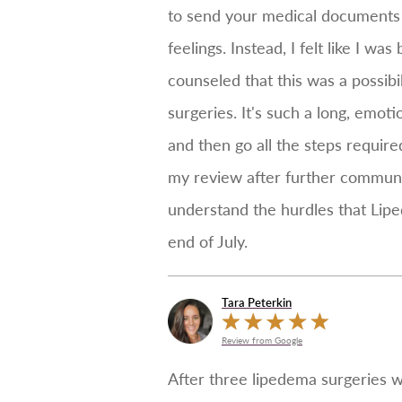
to send your medical documents t
feelings. Instead, I felt like I
counseled that this was a possib
surgeries. It's such a long, emot
and then go all the steps require
my review after further communic
understand the hurdles that Lipe
end of July.
Tara Peterkin
Review from Google
After three lipedema surgeries w