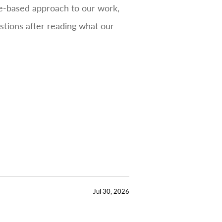
ce-based approach to our work,
estions after reading what our
Jul 30, 2026