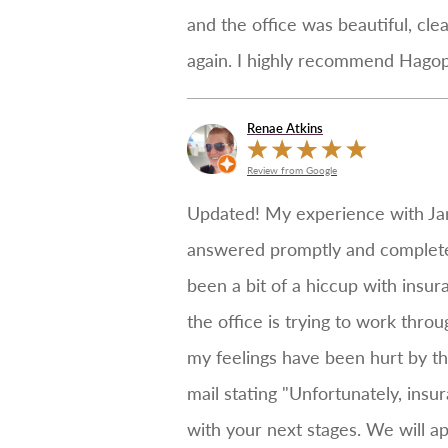
and the office was beautiful, cle
again. I highly recommend Hagopia
Renae Atkins
Review from Google
Updated! My experience with Jan
answered promptly and completely
been a bit of a hiccup with insur
the office is trying to work thro
my feelings have been hurt by the
mail stating "Unfortunately, insu
with your next stages. We will a