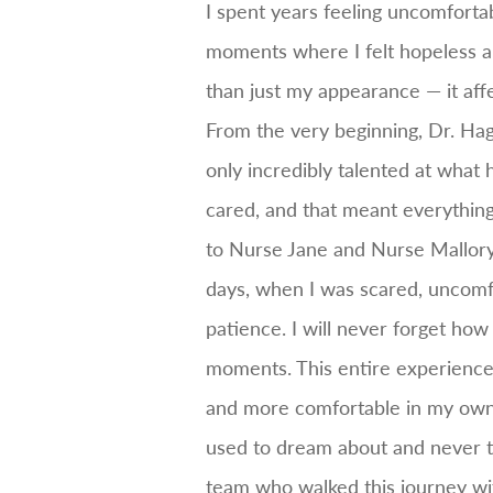
I spent years feeling uncomforta
moments where I felt hopeless a
than just my appearance — it aff
From the very beginning, Dr. Ha
only incredibly talented at what 
cared, and that meant everything
to Nurse Jane and Nurse Mallory
days, when I was scared, uncomf
patience. I will never forget ho
moments. This entire experience c
and more comfortable in my own bod
used to dream about and never tho
team who walked this journey w