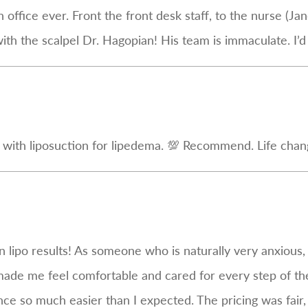
 office ever. Front the front desk staff, to the nurse (
ith the scalpel Dr. Hagopian! His team is immaculate. I
d with liposuction for lipedema. 💯 Recommend. Life chan
n lipo results! As someone who is naturally very anxious,
made me feel comfortable and cared for every step of th
 so much easier than I expected. The pricing was fair, t