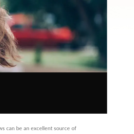
iews can be an excellent source of