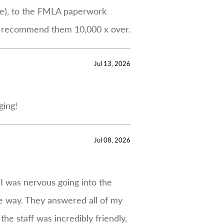
Jane), to the FMLA paperwork
’d recommend them 10,000 x over.
Jul 13, 2026
ging!
Jul 08, 2026
 I was nervous going into the
e way. They answered all of my
he staff was incredibly friendly,