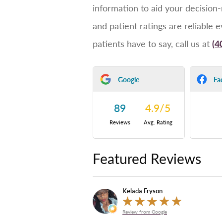
information to aid your decision
and patient ratings are reliable 
patients have to say, call us at
(4
Google
Fa
89
4.9
/
5
Reviews
Avg. Rating
Featured Reviews
Kelada Fryson
Review from Google