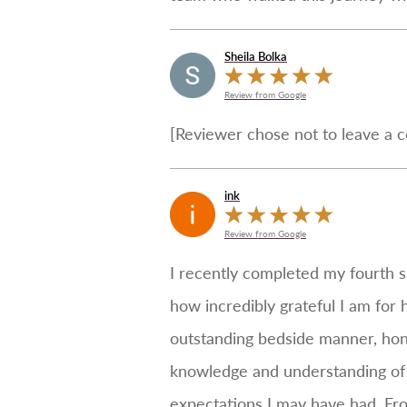
Sheila Bolka
Review from Google
[Reviewer chose not to leave a 
ink
Review from Google
I recently completed my fourth s
how incredibly grateful I am for 
outstanding bedside manner, hone
knowledge and understanding of 
expectations I may have had. Fr