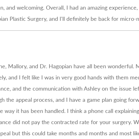
an, and welcoming. Overall, I had an amazing experience, 
n Plastic Surgery, and I'll definitely be back for micro-n
e, Mallory, and Dr. Hagopian have all been wonderful.
, and I felt like I was in very good hands with them medi
ance, and the communication with Ashley on the issue left 
ugh the appeal process, and I have a game plan going forwa
 way it has been handled. I think a phone call explaining
rance did not pay the contracted rate for your surgery. W
ppeal but this could take months and months and most lik