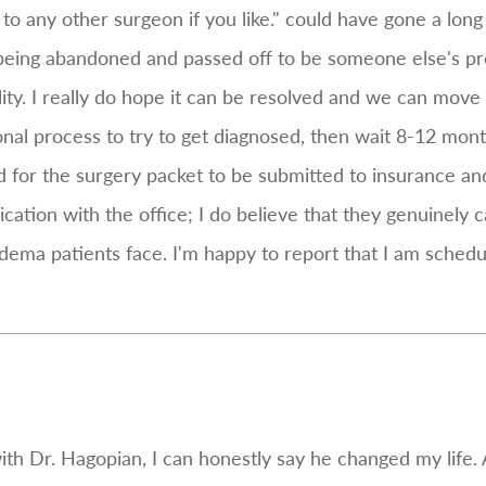
o any other surgeon if you like." could have gone a long
 was being abandoned and passed off to be someone else's
ility. I really do hope it can be resolved and we can mov
ional process to try to get diagnosed, then wait 8-12 month
d for the surgery packet to be submitted to insurance and
ation with the office; I do believe that they genuinely c
dema patients face. I'm happy to report that I am schedu
ith Dr. Hagopian, I can honestly say he changed my life. 