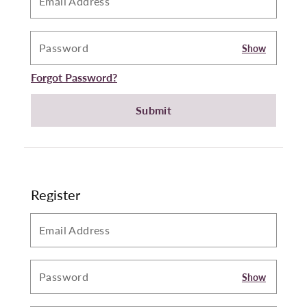
Show
Forgot Password?
Submit
Register
Show