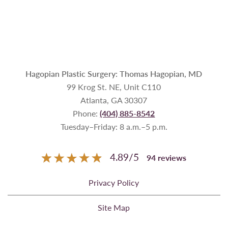
Hagopian Plastic Surgery: Thomas Hagopian, MD
99 Krog St. NE, Unit C110
Atlanta, GA 30307
Phone:
(404) 885-8542
Tuesday–Friday: 8 a.m.–5 p.m.
4.89
/
5
94
reviews
Privacy Policy
Site Map