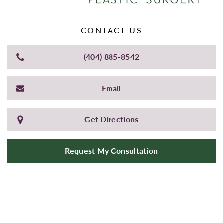
CONTACT US
(404) 885-8542
Email
Get Directions
Request My Consultation