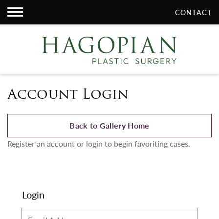
CONTACT
Account Login
Back to Gallery Home
Register an account or login to begin favoriting cases.
Login