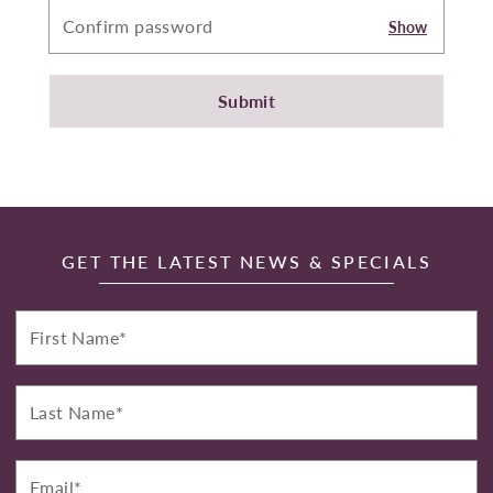
Show
Submit
GET THE LATEST NEWS & SPECIALS
First
Name*
Last
Name*
Email*