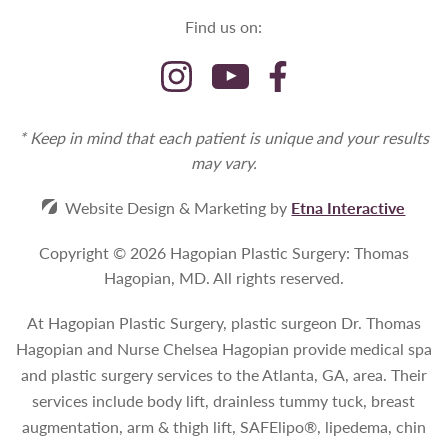
Find us on:
* Keep in mind that each patient is unique and your results
may vary.
Website Design & Marketing by
Etna Interactive
Copyright © 2026 Hagopian Plastic Surgery: Thomas
Hagopian, MD.
All rights reserved.
At Hagopian Plastic Surgery, plastic surgeon Dr. Thomas
Hagopian and Nurse Chelsea Hagopian provide medical spa
and plastic surgery services to the Atlanta, GA, area. Their
services include body lift, drainless tummy tuck, breast
augmentation, arm & thigh lift, SAFElipo®, lipedema, chin