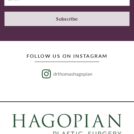
Subscribe
FOLLOW US ON INSTAGRAM
drthomashagopian