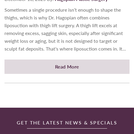
Sometimes a single procedure isn’t enough to shape the
thighs, which is why Dr. Hagopian often combines
liposuction with thigh lift surgery. A thigh lift excels at
removing excess, sagging skin, especially after significant
weight loss or aging, but it is not designed to target or
sculpt fat deposits. That's where liposuction comes in. It…
Read More
GET THE LATEST NEWS & SPECIALS