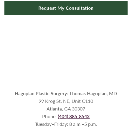
Request My Consultation
Hagopian Plastic Surgery: Thomas Hagopian, MD
99 Krog St. NE, Unit C110
Atlanta, GA 30307
Phone:
(404) 885-8542
Tuesday–Friday: 8 a.m.–5 p.m.