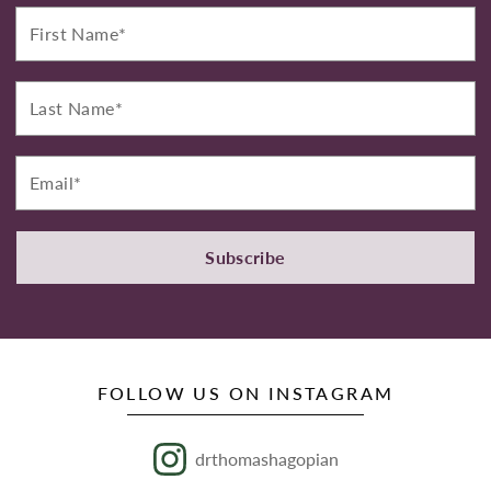
First
Name*
Last
Name*
Email*
Subscribe
FOLLOW US ON INSTAGRAM
drthomashagopian