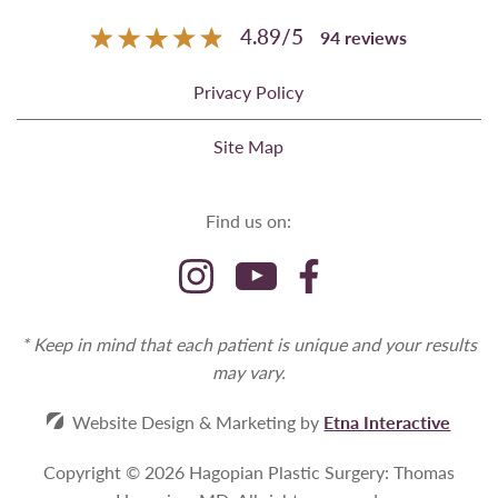
4.89
/
5
94
reviews
Privacy Policy
Site Map
Find us on:
* Keep in mind that each patient is unique and your results
may vary.
Website Design & Marketing by
Etna Interactive
Copyright © 2026 Hagopian Plastic Surgery: Thomas