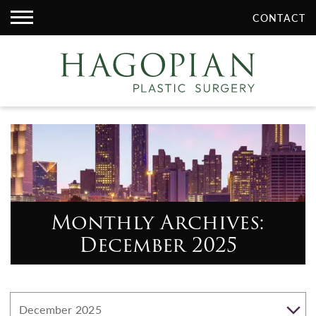
CONTACT
Monthly Archives:
December 2025