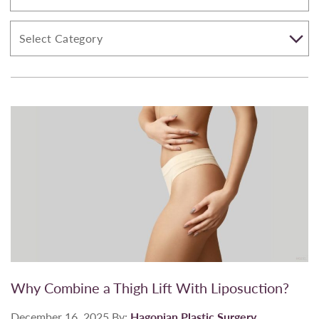
Why Combine a Thigh Lift With Liposuction?
December 16, 2025
By:
Hagopian Plastic Surgery