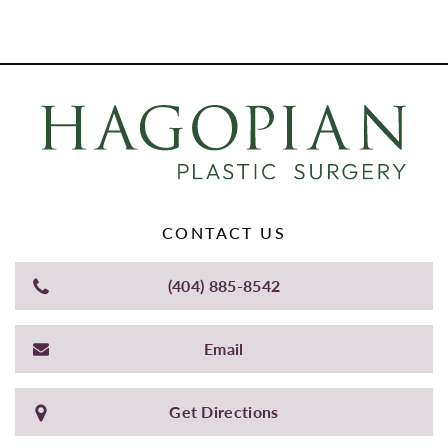
CONTACT US
(404) 885-8542
Email
Get Directions