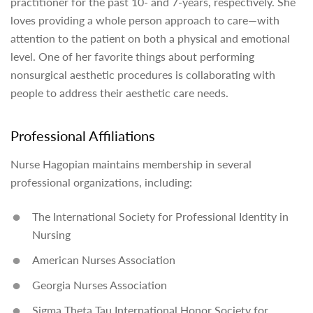
practitioner for the past 10- and 7-years, respectively. She
loves providing a whole person approach to care—with
attention to the patient on both a physical and emotional
level. One of her favorite things about performing
nonsurgical aesthetic procedures is collaborating with
people to address their aesthetic care needs.
Professional Affiliations
Nurse Hagopian maintains membership in several
professional organizations, including:
The International Society for Professional Identity in
Nursing
American Nurses Association
Georgia Nurses Association
Sigma Theta Tau International Honor Society for