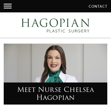
CONTACT
Meet Nurse Chelsea
Hagopian