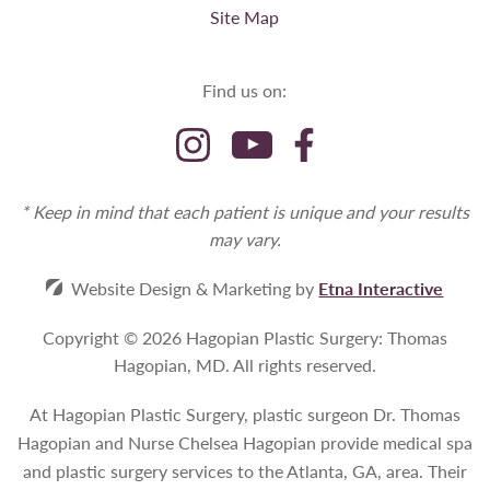
Site Map
Find us on:
* Keep in mind that each patient is unique and your results
may vary.
Website Design & Marketing by
Etna Interactive
Copyright © 2026 Hagopian Plastic Surgery: Thomas
Hagopian, MD.
All rights reserved.
At Hagopian Plastic Surgery, plastic surgeon Dr. Thomas
Hagopian and Nurse Chelsea Hagopian provide medical spa
and plastic surgery services to the Atlanta, GA, area. Their