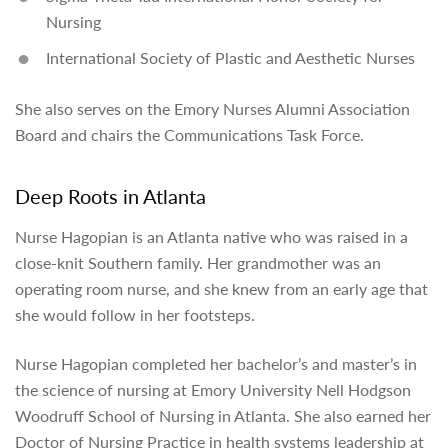
Nursing
International Society of Plastic and Aesthetic Nurses
She also serves on the Emory Nurses Alumni Association
Board and chairs the Communications Task Force.
Deep Roots in Atlanta
Nurse Hagopian is an Atlanta native who was raised in a
close-knit Southern family. Her grandmother was an
operating room nurse, and she knew from an early age that
she would follow in her footsteps.
Nurse Hagopian completed her bachelor’s and master’s in
the science of nursing at Emory University Nell Hodgson
Woodruff School of Nursing in Atlanta. She also earned her
Doctor of Nursing Practice in health systems leadership at