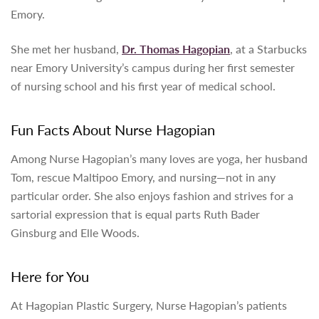
Emory.
She met her husband,
Dr. Thomas Hagopian
, at a Starbucks
near Emory University’s campus during her first semester
of nursing school and his first year of medical school.
Fun Facts About
Nurse Hagopian
Among
Nurse Hagopian’s many loves are yoga, her husband
Tom, rescue Maltipoo Emory, and nursing—not in any
particular order. She also enjoys fashion and strives for a
sartorial expression that is equal parts Ruth Bader
Ginsburg and Elle Woods.
Here for You
At Hagopian Plastic Surgery,
Nurse Hagopian’s patients