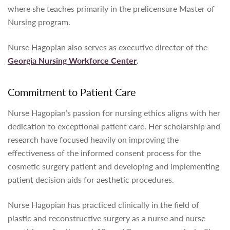
where she teaches primarily in the prelicensure Master of
Nursing program.
Nurse Hagopian also serves as executive director of the
Georgia Nursing Workforce Center
.
Commitment to Patient Care
Nurse Hagopian’s passion for nursing ethics aligns with her
dedication to exceptional patient care. Her scholarship and
research have focused heavily on improving the
effectiveness of the informed consent process for the
cosmetic surgery patient and developing and implementing
patient decision aids for aesthetic procedures.
Nurse Hagopian has practiced clinically in the field of
plastic and reconstructive surgery as a nurse and nurse