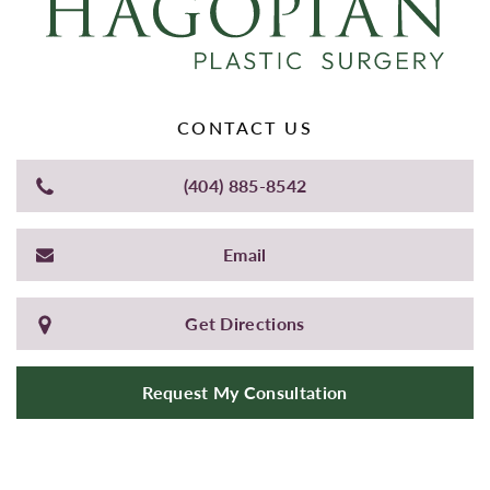
CONTACT US
(404) 885-8542
Email
Get Directions
Request My Consultation