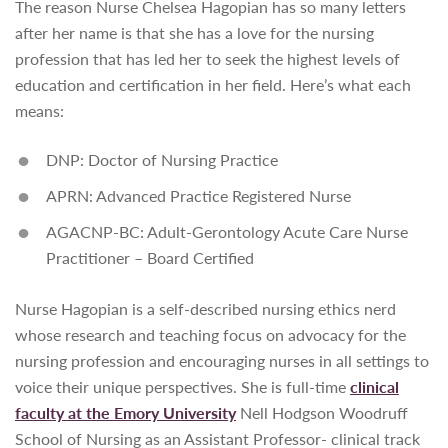
The reason Nurse Chelsea Hagopian has so many letters
after her name is that she has a love for the nursing
profession that has led her to seek the highest levels of
education and certification in her field. Here’s what each
means:
DNP: Doctor of Nursing Practice
APRN: Advanced Practice Registered Nurse
AGACNP-BC: Adult-Gerontology Acute Care Nurse
Practitioner – Board Certified
Nurse Hagopian is a self-described nursing ethics nerd
whose research and teaching focus on advocacy for the
nursing profession and encouraging nurses in all settings to
voice their unique perspectives. She is full-time
clinical
faculty at the Emory University
Nell Hodgson Woodruff
School of Nursing as an Assistant Professor- clinical track