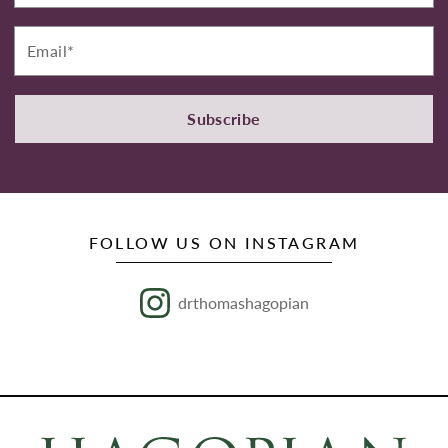
Email*
Subscribe
FOLLOW US ON INSTAGRAM
drthomashagopian