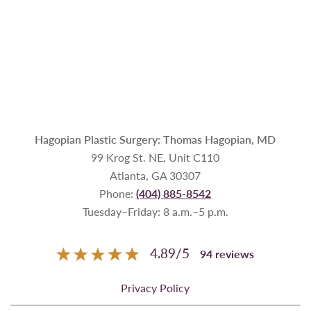
Hagopian Plastic Surgery: Thomas Hagopian, MD
99 Krog St. NE, Unit C110
Atlanta, GA 30307
Phone:
(404) 885-8542
Tuesday–Friday: 8 a.m.–5 p.m.
4.89
/
5
94
reviews
Privacy Policy