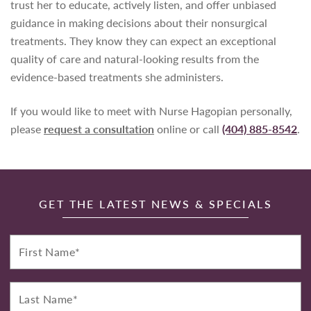
trust her to educate, actively listen, and offer unbiased
guidance in making decisions about their nonsurgical
treatments. They know they can expect an exceptional
quality of care and natural-looking results from the
evidence-based treatments she administers.
If you would like to meet with Nurse Hagopian personally,
please
request a consultation
online or call
(404) 885-8542
.
GET THE LATEST NEWS & SPECIALS
First
Name*
Last
Name*