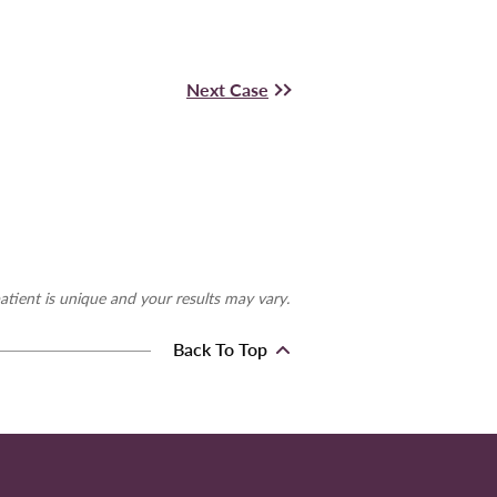
Next Case
atient is unique and your results may vary.
Back To Top