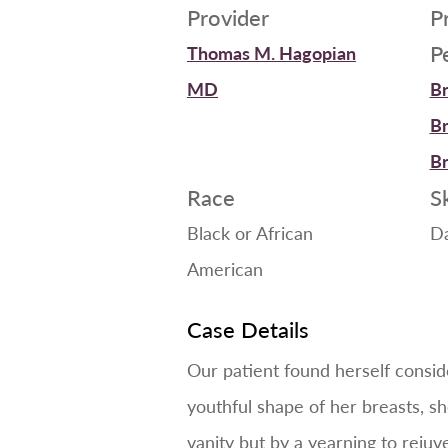
Provider
P
P
Thomas M. Hagopian
MD
Br
Br
Br
Race
S
Black or African
D
American
Case Details
Our patient found herself conside
youthful shape of her breasts, sh
vanity but by a yearning to rejuv