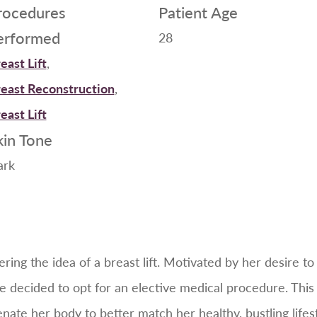
rocedures
Patient Age
erformed
28
east Lift
,
east Reconstruction
,
east Lift
kin Tone
ark
ring the idea of a breast lift. Motivated by her desire to
e decided to opt for an elective medical procedure. This
enate her body to better match her healthy, bustling lifest