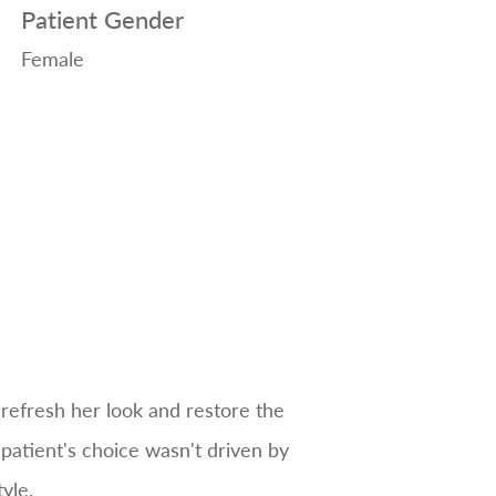
Patient Gender
Female
 refresh her look and restore the
 patient's choice wasn't driven by
yle.