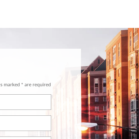
ds marked * are required