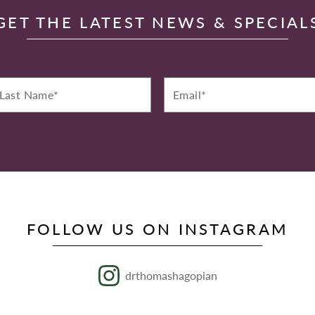
GET THE LATEST NEWS & SPECIAL
st
Email*
ame*
FOLLOW US ON INSTAGRAM
drthomashagopian