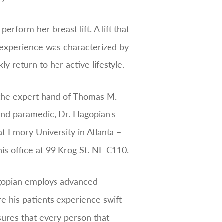
rform her breast lift. A lift that
 experience was characterized by
 return to her active lifestyle.
r the expert hand of Thomas M.
 and paramedic, Dr. Hagopian's
t Emory University in Atlanta –
is office at 99 Krog St. NE C110.
Hagopian employs advanced
e his patients experience swift
ures that every person that