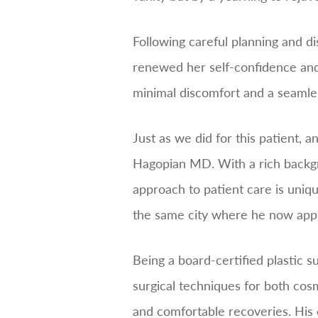
Following careful planning and di
renewed her self-confidence and
minimal discomfort and a seamless
Just as we did for this patient, 
Hagopian MD. With a rich backgro
approach to patient care is uniq
the same city where he now appli
Being a board-certified plastic
surgical techniques for both co
and comfortable recoveries. His 