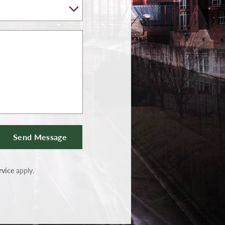
Send Message
rvice
apply.