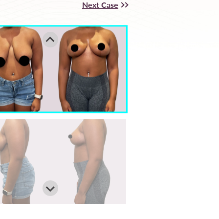
Next Case