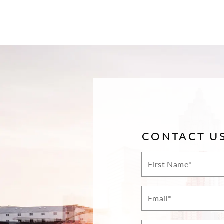
CONTACT U
First
Name*
Email*