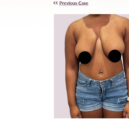
Previous Case