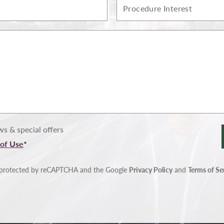
Procedure
Interest
s & special offers
of Use
*
is protected by reCAPTCHA and the Google
Privacy Policy
and
Terms of Se