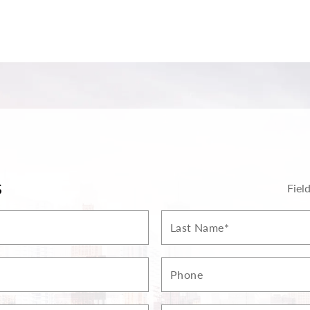
S
Fiel
Last
Name*
Phone