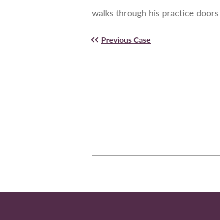
walks through his practice doors 
Previous Case