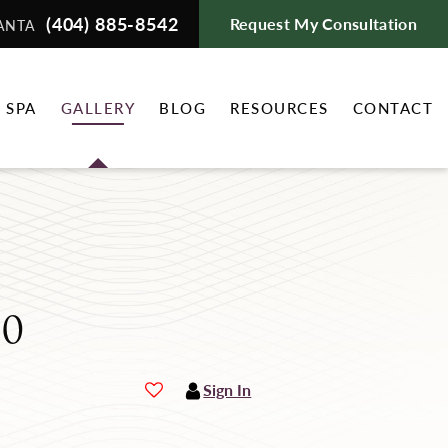
(404) 885-8542
Request My Consultation
ANTA
 SPA
GALLERY
BLOG
RESOURCES
CONTACT
80
Sign In