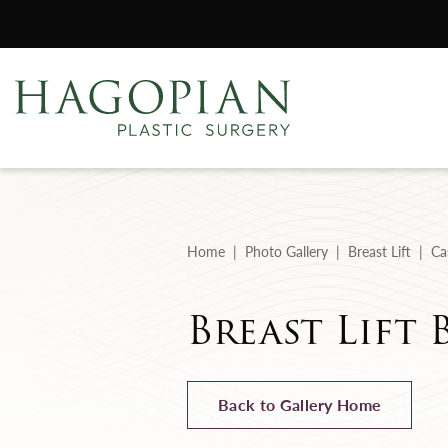
Home
Photo Gallery
Breast Lift
Ca
Breast Lift 
Back to Gallery Home