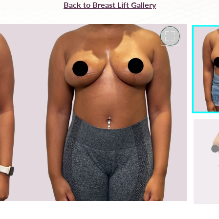
Back to Breast Lift Gallery