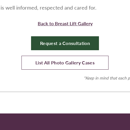
is well informed, respected and cared for.
Back to Breast Lift Gallery
Request a Consultation
List All Photo Gallery Cases
*Keep in mind that each p