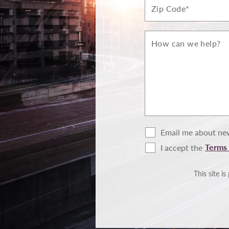
Zip*
How
can
we
help?
Email me about new
Terms 
I accept the
Terms
of
Use
This site 