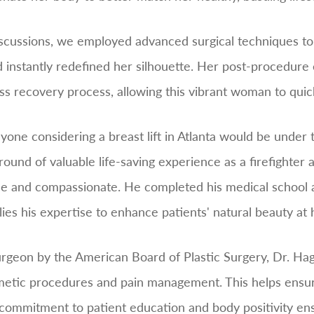
scussions, we employed advanced surgical techniques to pe
 instantly redefined her silhouette. Her post-procedure
 recovery process, allowing this vibrant woman to quickly
anyone considering a breast lift in Atlanta would be unde
und of valuable life-saving experience as a firefighter
ue and compassionate. He completed his medical school a
es his expertise to enhance patients' natural beauty at h
 surgeon by the American Board of Plastic Surgery, Dr. 
smetic procedures and pain management. This helps ensur
commitment to patient education and body positivity ens