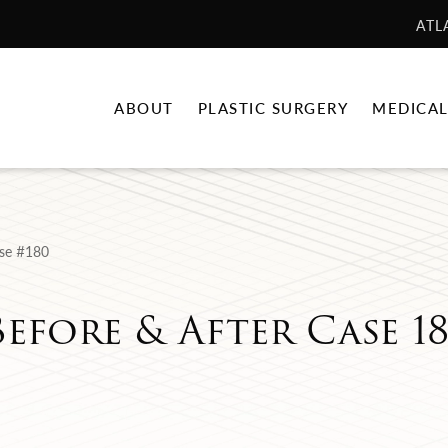
ATL
ABOUT
PLASTIC SURGERY
MEDICAL
se #180
Before & After Case 1