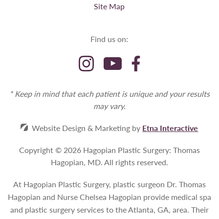
Site Map
Find us on:
* Keep in mind that each patient is unique and your results
may vary.
Website Design & Marketing by
Etna Interactive
Copyright © 2026 Hagopian Plastic Surgery: Thomas
Hagopian, MD.
All rights reserved.
At Hagopian Plastic Surgery, plastic surgeon Dr. Thomas
Hagopian and Nurse Chelsea Hagopian provide medical spa
and plastic surgery services to the Atlanta, GA, area. Their