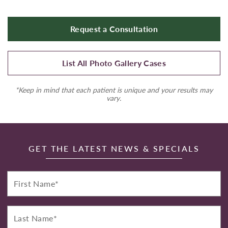
Request a Consultation
List All Photo Gallery Cases
*Keep in mind that each patient is unique and your results may
vary.
GET THE LATEST NEWS & SPECIALS
First
Name*
Last
Name*