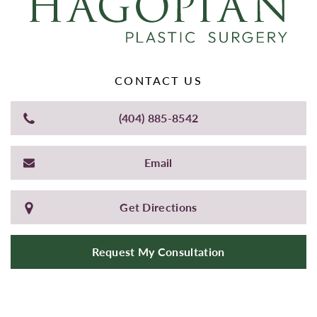
CONTACT US
(404) 885-8542
Email
Get Directions
Request My Consultation