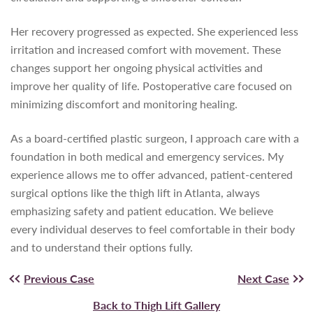
Her recovery progressed as expected. She experienced less
irritation and increased comfort with movement. These
changes support her ongoing physical activities and
improve her quality of life. Postoperative care focused on
minimizing discomfort and monitoring healing.
As a board-certified plastic surgeon, I approach care with a
foundation in both medical and emergency services. My
experience allows me to offer advanced, patient-centered
surgical options like the thigh lift in Atlanta, always
emphasizing safety and patient education. We believe
every individual deserves to feel comfortable in their body
and to understand their options fully.
Previous Case
Next Case
Back to Thigh Lift Gallery