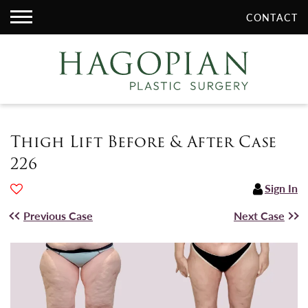
CONTACT
Thigh Lift Before & After Case
226
Sign In
Previous Case
Next Case