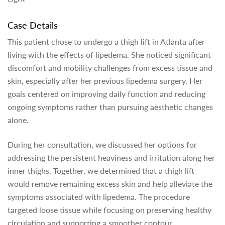
Case Details
This patient chose to undergo a thigh lift in Atlanta after
living with the effects of lipedema. She noticed significant
discomfort and mobility challenges from excess tissue and
skin, especially after her previous lipedema surgery. Her
goals centered on improving daily function and reducing
ongoing symptoms rather than pursuing aesthetic changes
alone.
During her consultation, we discussed her options for
addressing the persistent heaviness and irritation along her
inner thighs. Together, we determined that a thigh lift
would remove remaining excess skin and help alleviate the
symptoms associated with lipedema. The procedure
targeted loose tissue while focusing on preserving healthy
circulation and supporting a smoother contour.