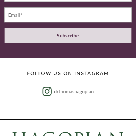
Email*
Subscribe
FOLLOW US ON INSTAGRAM
drthomashagopian