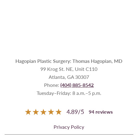
Hagopian Plastic Surgery: Thomas Hagopian, MD
99 Krog St. NE, Unit C110
Atlanta, GA 30307
Phone:
(404) 885-8542
Tuesday–Friday: 8 a.m.–5 p.m.
4.89
/
5
94
reviews
Privacy Policy