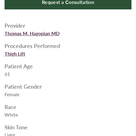
Request a Consultation
Provider
Thomas M. Hagopian MD
Procedures Performed
Thigh Lift
Patient Age
61
Patient Gender
Female
Race
White
Skin Tone
Light