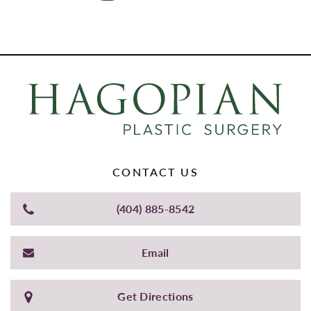
CONTACT US
(404) 885-8542
Email
Get Directions