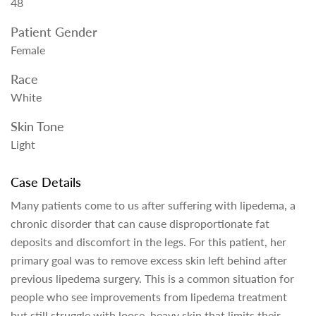
48
Patient Gender
Female
Race
White
Skin Tone
Light
Case Details
Many patients come to us after suffering with lipedema, a
chronic disorder that can cause disproportionate fat
deposits and discomfort in the legs. For this patient, her
primary goal was to remove excess skin left behind after
previous lipedema surgery. This is a common situation for
people who see improvements from lipedema treatment
but still struggle with loose, heavy skin that limits their