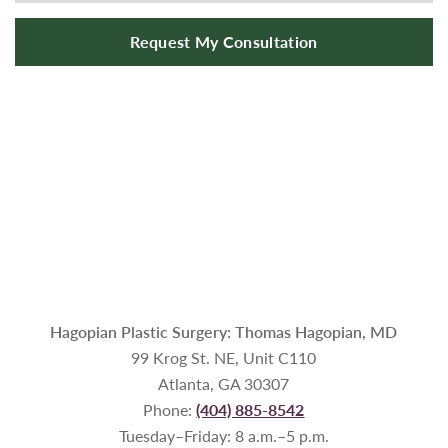
Request My Consultation
Hagopian Plastic Surgery: Thomas Hagopian, MD
99 Krog St. NE, Unit C110
Atlanta, GA 30307
Phone:
(404) 885-8542
Tuesday–Friday: 8 a.m.–5 p.m.