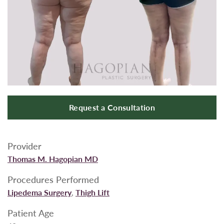
Request a Consultation
Provider
Thomas M. Hagopian MD
Procedures Performed
Lipedema Surgery
,
Thigh Lift
Patient Age