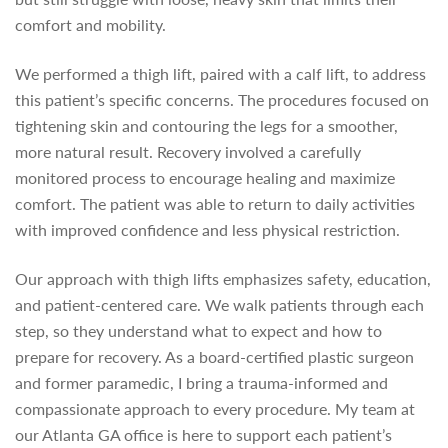
comfort and mobility.
We performed a thigh lift, paired with a calf lift, to address
this patient’s specific concerns. The procedures focused on
tightening skin and contouring the legs for a smoother,
more natural result. Recovery involved a carefully
monitored process to encourage healing and maximize
comfort. The patient was able to return to daily activities
with improved confidence and less physical restriction.
Our approach with thigh lifts emphasizes safety, education,
and patient-centered care. We walk patients through each
step, so they understand what to expect and how to
prepare for recovery. As a board-certified plastic surgeon
and former paramedic, I bring a trauma-informed and
compassionate approach to every procedure. My team at
our Atlanta GA office is here to support each patient’s