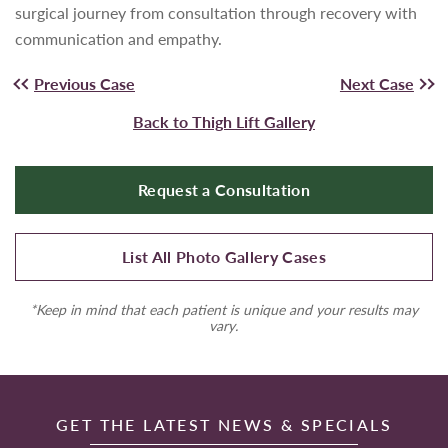
surgical journey from consultation through recovery with
communication and empathy.
Previous Case
Next Case
Back to Thigh Lift Gallery
Request a Consultation
List All Photo Gallery Cases
*Keep in mind that each patient is unique and your results may
vary.
GET THE LATEST NEWS & SPECIALS