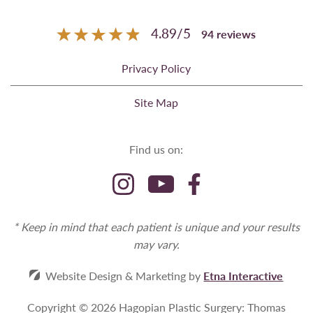
4.89
/
5
94
reviews
Privacy Policy
Site Map
Find us on:
* Keep in mind that each patient is unique and your results
may vary.
Website Design & Marketing by
Etna Interactive
Copyright © 2026 Hagopian Plastic Surgery: Thomas