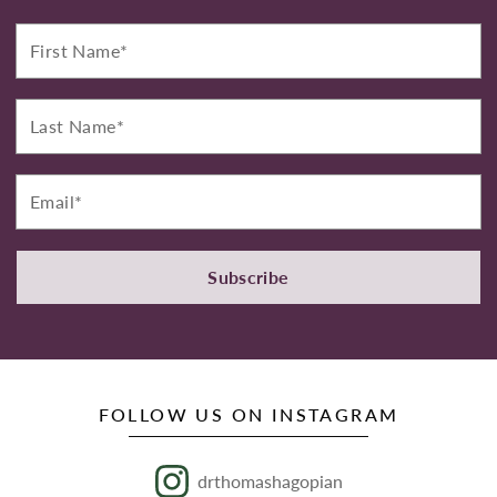
First
Name*
Last
Name*
Email*
Subscribe
FOLLOW US ON INSTAGRAM
drthomashagopian