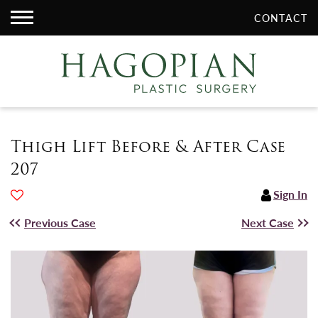
CONTACT
Thigh Lift Before & After Case
207
Sign In
Previous Case
Next Case