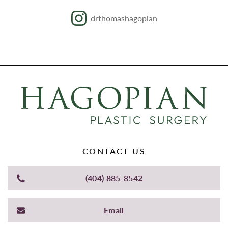
drthomashagopian
CONTACT US
(404) 885-8542
Email