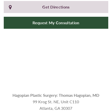
Get Directions
Request My Consultation
Hagopian Plastic Surgery: Thomas Hagopian, MD
99 Krog St. NE, Unit C110
Atlanta, GA 30307