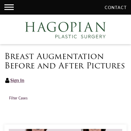
CONTACT
Breast Augmentation
Before and After Pictures
Sign In
Filter Cases