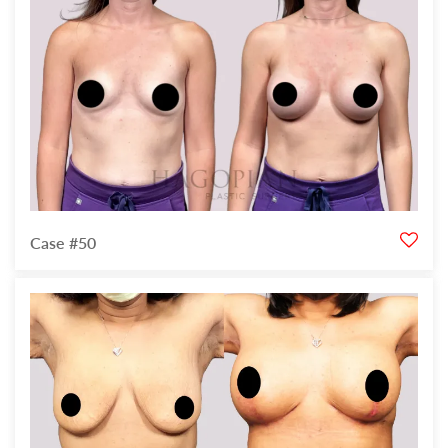
Case #50