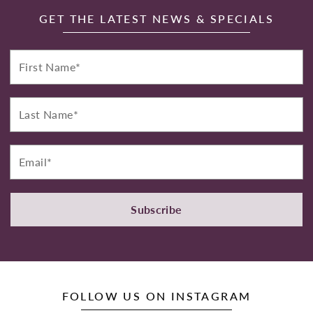
GET THE LATEST NEWS & SPECIALS
First
Name*
Last
Name*
Email*
Subscribe
FOLLOW US ON INSTAGRAM