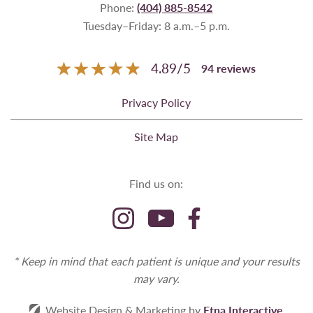
Phone:
(404) 885-8542
Tuesday–Friday: 8 a.m.–5 p.m.
4.89
/
5
94
reviews
Privacy Policy
Site Map
Find us on:
* Keep in mind that each patient is unique and your results
may vary.
Website Design & Marketing by
Etna Interactive