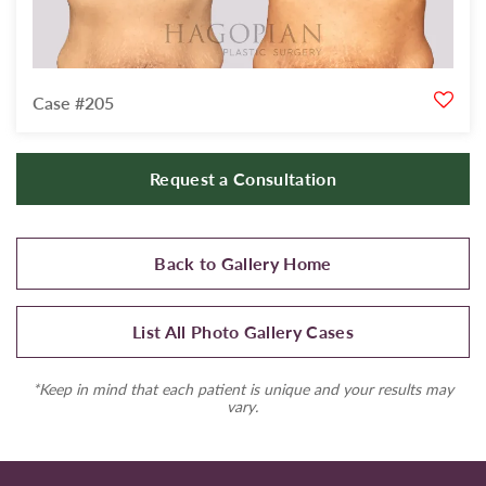
Case #205
Request a Consultation
Back to Gallery Home
List All Photo Gallery Cases
*Keep in mind that each patient is unique and your results may
vary.