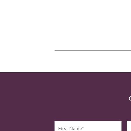
First
La
Name*
N