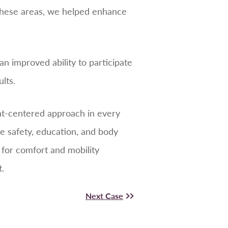
 these areas, we helped enhance
 improved ability to participate
lts.
ent-centered approach in every
ze safety, education, and body
r for comfort and mobility
.
Next Case