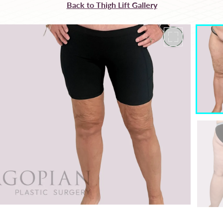
Back to Thigh Lift Gallery