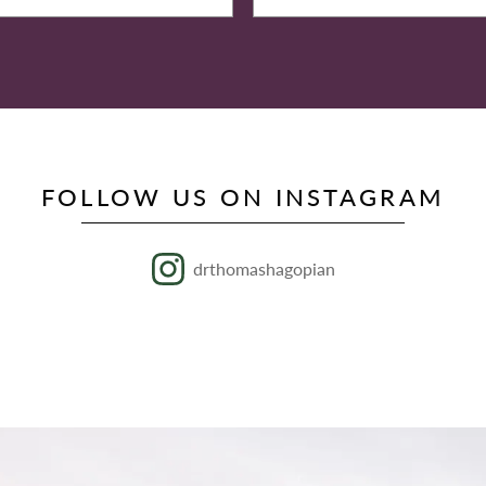
FOLLOW US ON INSTAGRAM
drthomashagopian