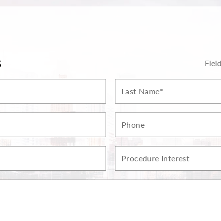
S
Fiel
Last
Name*
Phone
Procedure
Interest