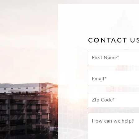
CONTACT U
First
Name*
Email*
Zip*
How
can
we
help?