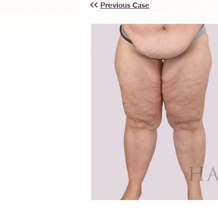
Previous Case