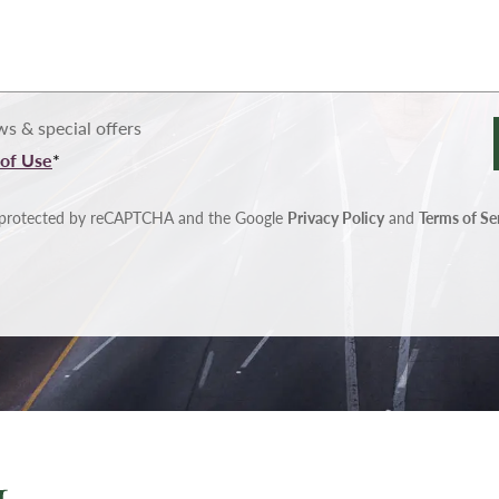
s & special offers
of Use
*
is protected by reCAPTCHA and the Google
Privacy Policy
and
Terms of Se