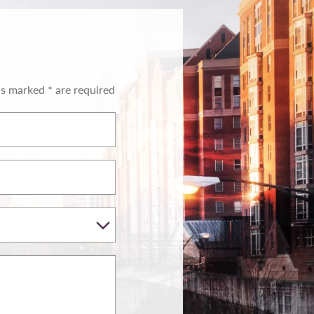
ds marked * are required