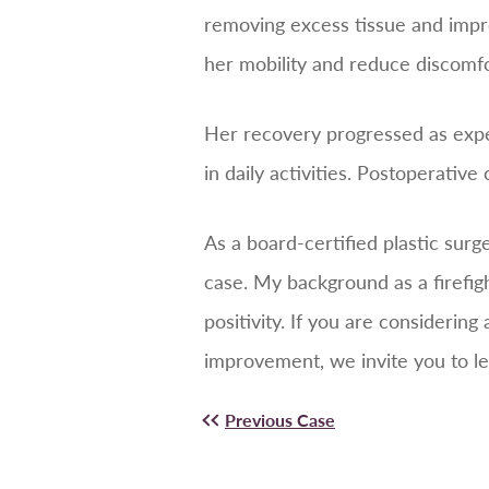
removing excess tissue and impr
her mobility and reduce discomfor
Her recovery progressed as expe
in daily activities. Postoperativ
As a board-certified plastic sur
case. My background as a firefig
positivity. If you are considering
improvement, we invite you to le
Previous Case