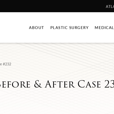
ATL
ABOUT
PLASTIC SURGERY
MEDICAL
e #232
efore & After Case 2