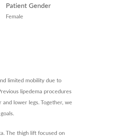
Patient Gender
Female
nd limited mobility due to
 Previous lipedema procedures
r and lower legs. Together, we
goals.
a. The thigh lift focused on