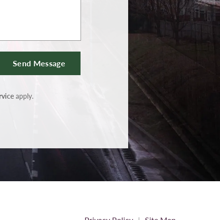
Send Message
rvice
apply.
Privacy Policy
Site Map