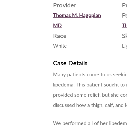
Provider
P
P
Thomas M. Hagopian
MD
Th
Race
S
White
Li
Case Details
Many patients come to us seeking 
lipedema. This patient sought t
provided some relief, but she co
discussed how a thigh, calf, and 
We performed all of her lipedema 