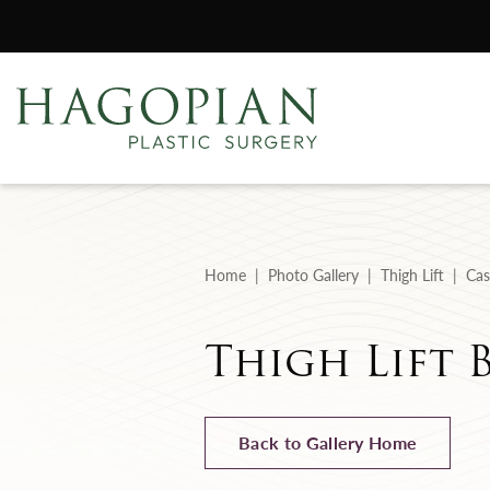
Home
Photo Gallery
Thigh Lift
Cas
Thigh Lift B
Back to Gallery Home