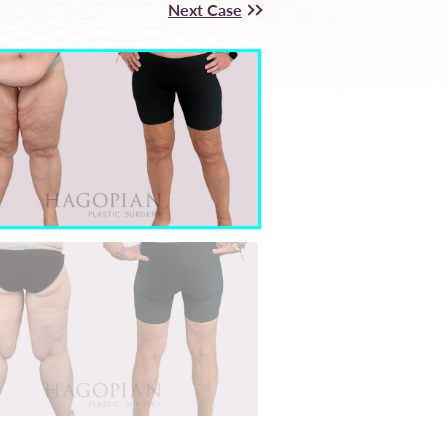
Next Case