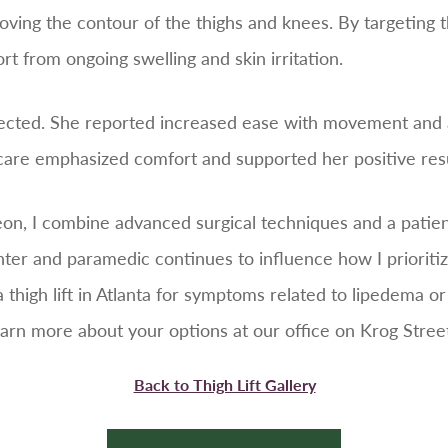
oving the contour of the thighs and knees. By targeting
t from ongoing swelling and skin irritation.
cted. She reported increased ease with movement and an
e care emphasized comfort and supported her positive resu
geon, I combine advanced surgical techniques and a pati
hter and paramedic continues to influence how I prioriti
 a thigh lift in Atlanta for symptoms related to lipedema o
arn more about your options at our office on Krog Street
Back to Thigh Lift Gallery