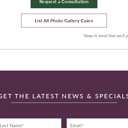
Request a Consultation
List All Photo Gallery Cases
*Keep in mind that each p
GET THE LATEST NEWS & SPECIAL
st
Email*
ame*