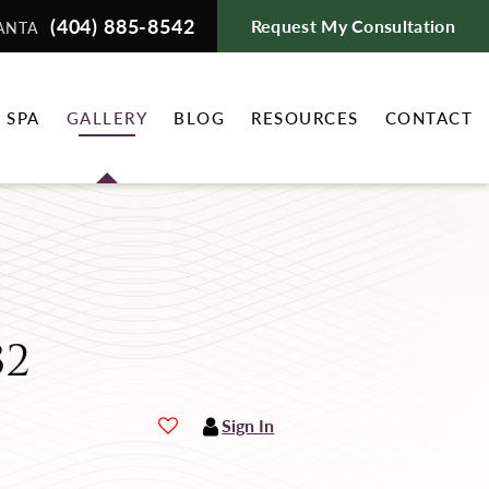
(404) 885-8542
Request My Consultation
ANTA
 SPA
GALLERY
BLOG
RESOURCES
CONTACT
32
Sign In