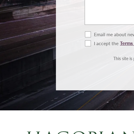
Email me about new
Terms 
I accept the
Terms
of
Use
This site 