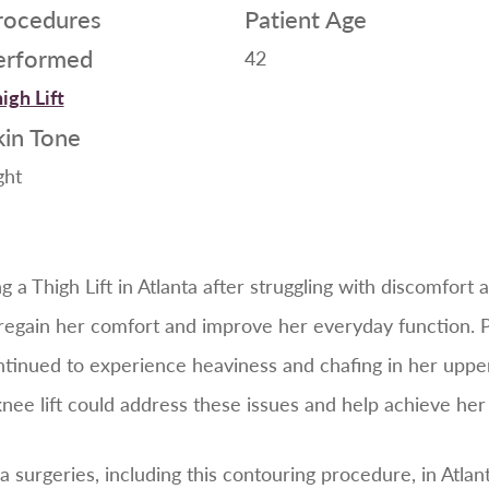
rocedures
Patient Age
erformed
42
igh Lift
kin Tone
ght
a Thigh Lift in Atlanta after struggling with discomfort a
o regain her comfort and improve her everyday function.
ntinued to experience heaviness and chafing in her uppe
knee lift could address these issues and help achieve her 
surgeries, including this contouring procedure, in Atlant