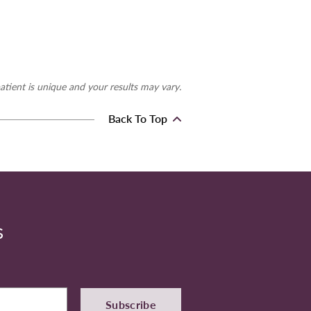
atient is unique and your results may vary.
Back To Top
S
Subscribe