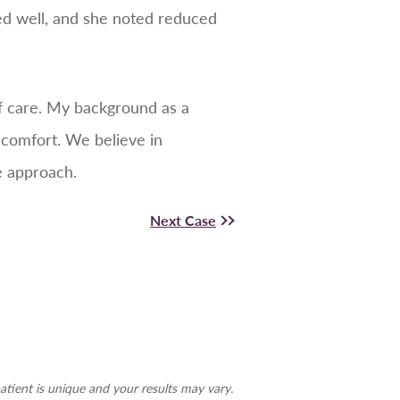
sed well, and she noted reduced
 of care. My background as a
 comfort. We believe in
e approach.
Next Case
atient is unique and your results may vary.