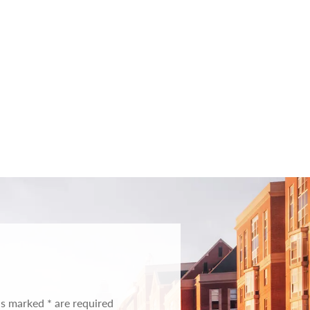
ds marked * are required