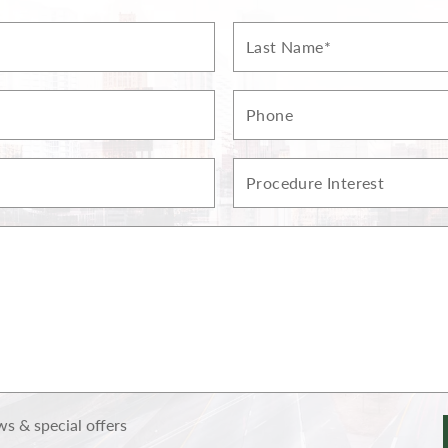
Last
Name*
Phone
Procedure
Interest
s & special offers