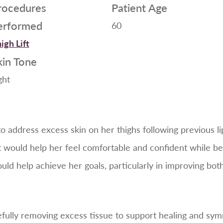
rocedures
Patient Age
erformed
60
igh Lift
kin Tone
ght
to address excess skin on her thighs following previous 
would help her feel comfortable and confident while bei
uld help achieve her goals, particularly in improving bot
efully removing excess tissue to support healing and s