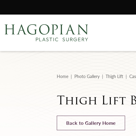
Home
Photo Gallery
Thigh Lift
Cas
Thigh Lift 
Back to Gallery Home