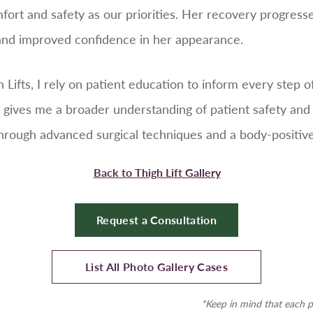
fort and safety as our priorities. Her recovery progres
 and improved confidence in her appearance.
gh Lifts, I rely on patient education to inform every step
 gives me a broader understanding of patient safety and
through advanced surgical techniques and a body-positiv
Back to Thigh Lift Gallery
Request a Consultation
List All Photo Gallery Cases
*Keep in mind that each p