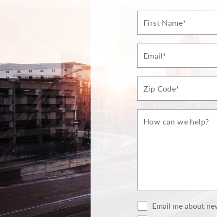
First
Name*
Email*
Zip*
How
can
we
help?
Email me about new