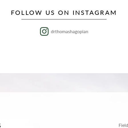
FOLLOW US ON INSTAGRAM
drthomashagopian
S
Fiel