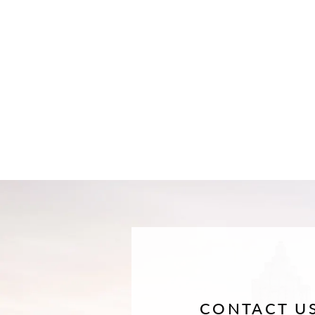
CONTACT U