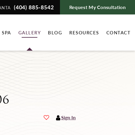
(404) 885-8542
Request My Consultation
ANTA
 SPA
GALLERY
BLOG
RESOURCES
CONTACT
06
Sign In