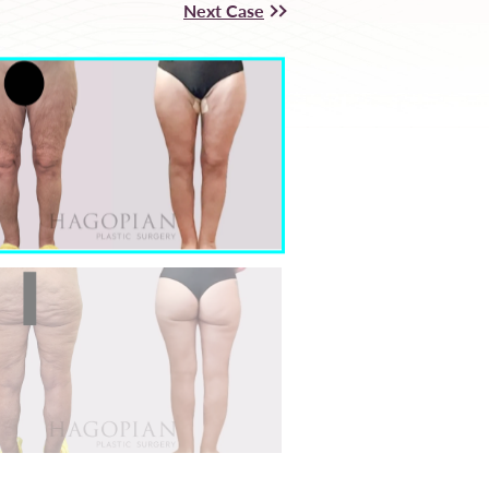
Next Case