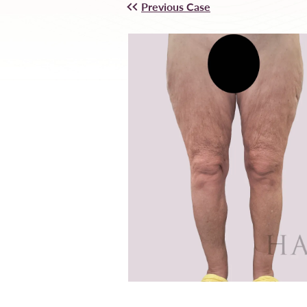
Previous Case