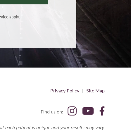
rvice
apply.
Privacy Policy
Site Map
Find us on:
at each patient is unique and your results may vary.