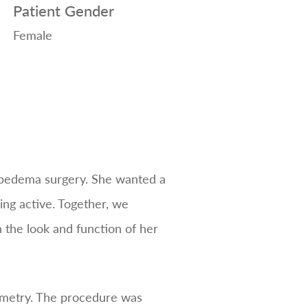
Patient Gender
Female
lipedema surgery. She wanted a
ng active. Together, we
h the look and function of her
ymmetry. The procedure was