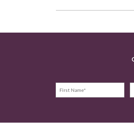
First
La
Name*
N