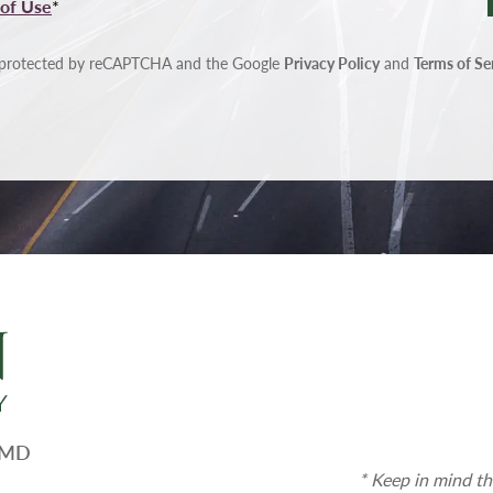
of Use
*
is protected by reCAPTCHA and the Google
Privacy Policy
and
Terms of Se
, MD
* Keep in mind th