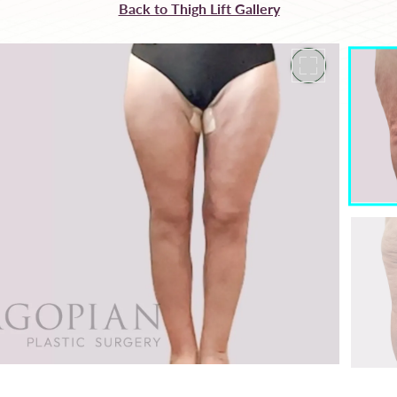
Back to Thigh Lift Gallery