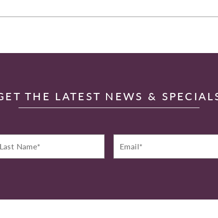
GET THE LATEST NEWS & SPECIAL
st
Email*
ame*