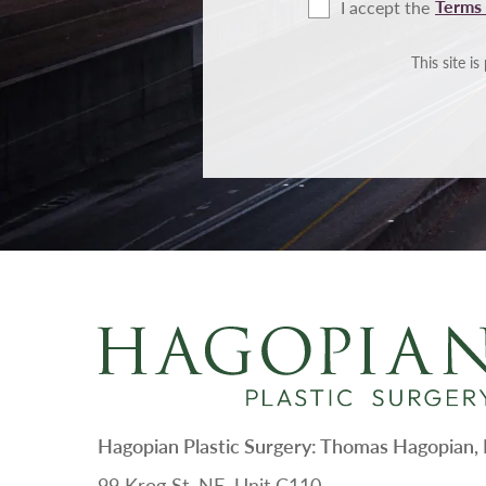
Terms 
I accept the
Terms
of
Use
This site 
Hagopian Plastic Surgery: Thomas Hagopian
99 Krog St. NE, Unit C110