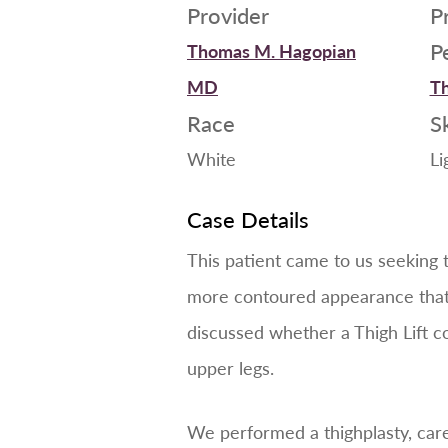
Provider
P
P
Thomas M. Hagopian
MD
Th
Race
S
White
Li
Case Details
This patient came to us seeking 
more contoured appearance that 
discussed whether a Thigh Lift co
upper legs.
We performed a thighplasty, car