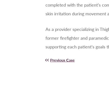
completed with the patient’s com
skin irritation during movement
As a provider specializing in Thi
former firefighter and paramedic
supporting each patient’s goals 
Previous Case