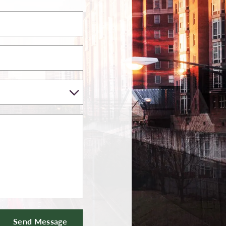
Send Message