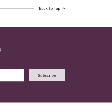
Back To Top
S
Subscribe