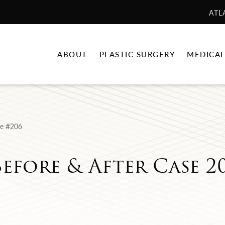
ATL
ABOUT
PLASTIC SURGERY
MEDICAL
e #206
Before & After Case 2