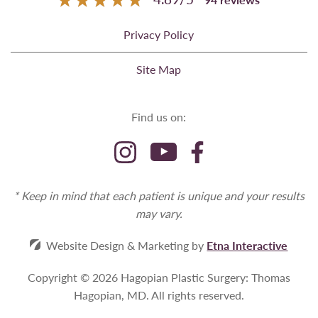
Privacy Policy
Site Map
Find us on:
* Keep in mind that each patient is unique and your results
may vary.
Website Design & Marketing by
Etna Interactive
Copyright © 2026 Hagopian Plastic Surgery: Thomas
Hagopian, MD.
All rights reserved.