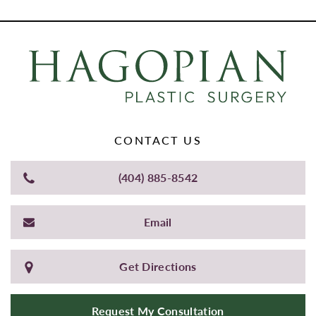
CONTACT US
(404) 885-8542
Email
Get Directions
Request My Consultation