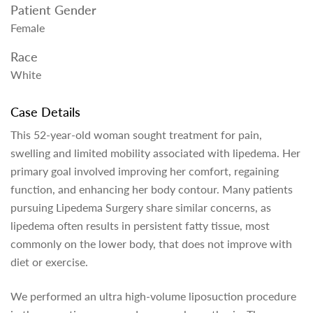
Patient Gender
Female
Race
White
Case Details
This 52-year-old woman sought treatment for pain,
swelling and limited mobility associated with lipedema. Her
primary goal involved improving her comfort, regaining
function, and enhancing her body contour. Many patients
pursuing Lipedema Surgery share similar concerns, as
lipedema often results in persistent fatty tissue, most
commonly on the lower body, that does not improve with
diet or exercise.
We performed an ultra high-volume liposuction procedure