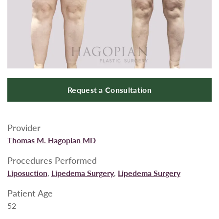
Request a Consultation
Provider
Thomas M. Hagopian MD
Procedures Performed
Liposuction
,
Lipedema Surgery
,
Lipedema Surgery
Patient Age
52