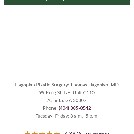
Hagopian Plastic Surgery: Thomas Hagopian, MD
99 Krog St. NE, Unit C110
Atlanta, GA 30307
Phone:
(404) 885-8542
Tuesday–Friday: 8 a.m.–5 p.m.
4.89
/
5
94
reviews