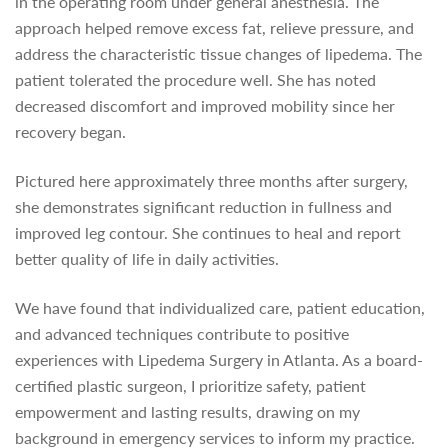
in the operating room under general anesthesia. The
approach helped remove excess fat, relieve pressure, and
address the characteristic tissue changes of lipedema. The
patient tolerated the procedure well. She has noted
decreased discomfort and improved mobility since her
recovery began.
Pictured here approximately three months after surgery,
she demonstrates significant reduction in fullness and
improved leg contour. She continues to heal and report
better quality of life in daily activities.
We have found that individualized care, patient education,
and advanced techniques contribute to positive
experiences with Lipedema Surgery in Atlanta. As a board-
certified plastic surgeon, I prioritize safety, patient
empowerment and lasting results, drawing on my
background in emergency services to inform my practice.