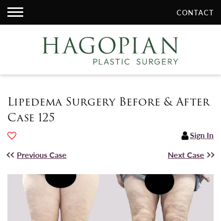
CONTACT
Lipedema Surgery Before & After
Case 125
Sign In
Previous Case
Next Case