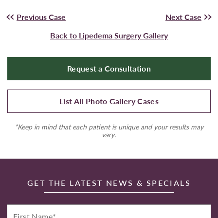
Previous Case
Next Case
Back to Lipedema Surgery Gallery
Request a Consultation
List All Photo Gallery Cases
*Keep in mind that each patient is unique and your results may
vary.
GET THE LATEST NEWS & SPECIALS
First
Name*