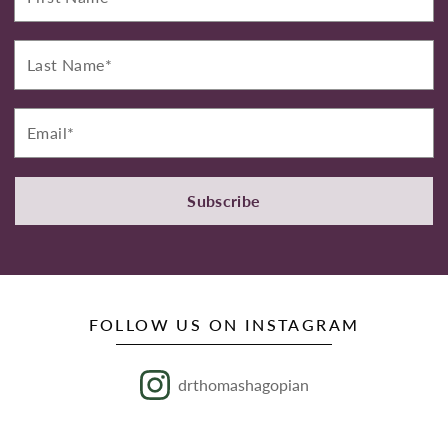
Last
Name*
Email*
Subscribe
FOLLOW US ON INSTAGRAM
drthomashagopian