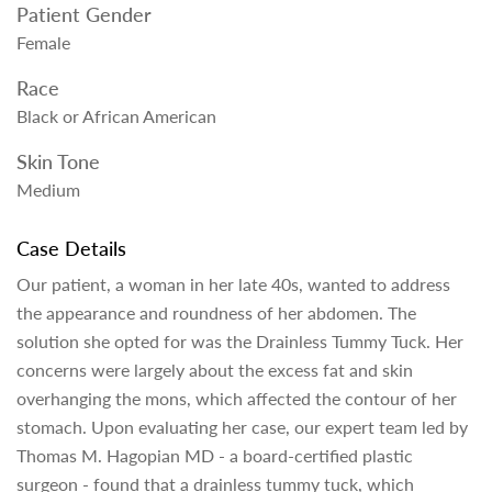
Patient Gender
Female
Race
Black or African American
Skin Tone
Medium
Case Details
Our patient, a woman in her late 40s, wanted to address
the appearance and roundness of her abdomen. The
solution she opted for was the Drainless Tummy Tuck. Her
concerns were largely about the excess fat and skin
overhanging the mons, which affected the contour of her
stomach. Upon evaluating her case, our expert team led by
Thomas M. Hagopian MD - a board-certified plastic
surgeon - found that a drainless tummy tuck, which