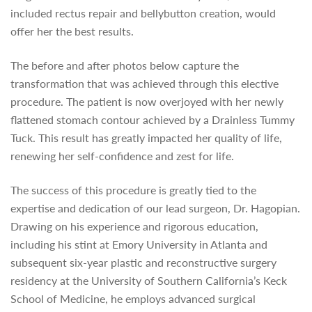
included rectus repair and bellybutton creation, would
offer her the best results.
The before and after photos below capture the
transformation that was achieved through this elective
procedure. The patient is now overjoyed with her newly
flattened stomach contour achieved by a Drainless Tummy
Tuck. This result has greatly impacted her quality of life,
renewing her self-confidence and zest for life.
The success of this procedure is greatly tied to the
expertise and dedication of our lead surgeon, Dr. Hagopian.
Drawing on his experience and rigorous education,
including his stint at Emory University in Atlanta and
subsequent six-year plastic and reconstructive surgery
residency at the University of Southern California’s Keck
School of Medicine, he employs advanced surgical