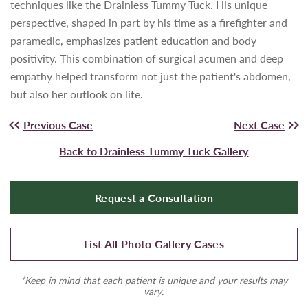
techniques like the Drainless Tummy Tuck. His unique
perspective, shaped in part by his time as a firefighter and
paramedic, emphasizes patient education and body
positivity. This combination of surgical acumen and deep
empathy helped transform not just the patient's abdomen,
but also her outlook on life.
Previous Case
Next Case
Back to Drainless Tummy Tuck Gallery
Request a Consultation
List All Photo Gallery Cases
*Keep in mind that each patient is unique and your results may
vary.