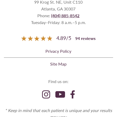
99 Krog St. NE, Unit C110
Atlanta, GA 30307
Phone:
(404) 885-8542
Tuesday–Friday: 8 a.m.–5 p.m.
4.89
/
5
94
reviews
Privacy Policy
Site Map
Find us on:
* Keep in mind that each patient is unique and your results
may vary.