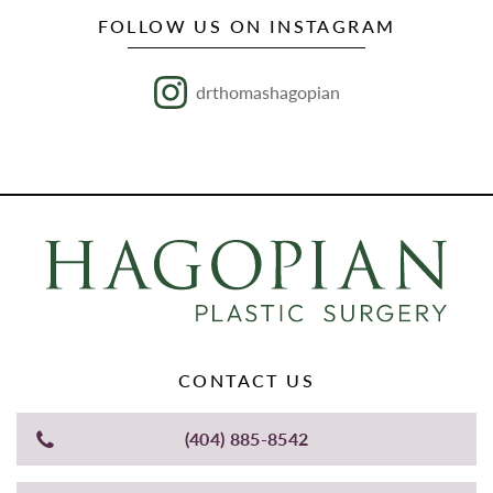
FOLLOW US ON INSTAGRAM
drthomashagopian
CONTACT US
(404) 885-8542