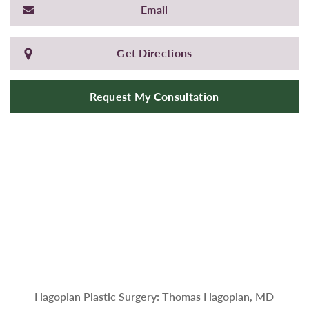
Email
Get Directions
Request My Consultation
Hagopian Plastic Surgery: Thomas Hagopian, MD