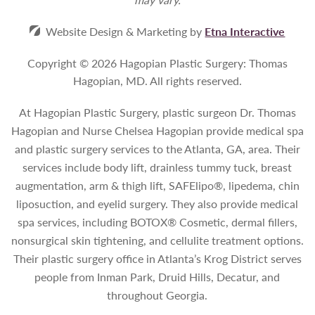
Website Design & Marketing by
Etna Interactive
Copyright © 2026 Hagopian Plastic Surgery: Thomas
Hagopian, MD.
All rights reserved.
At Hagopian Plastic Surgery, plastic surgeon Dr. Thomas
Hagopian and Nurse Chelsea Hagopian provide medical spa
and plastic surgery services to the Atlanta, GA, area. Their
services include body lift, drainless tummy tuck, breast
augmentation, arm & thigh lift, SAFElipo®, lipedema, chin
liposuction, and eyelid surgery. They also provide medical
spa services, including BOTOX® Cosmetic, dermal fillers,
nonsurgical skin tightening, and cellulite treatment options.
Their plastic surgery office in Atlanta’s Krog District serves
people from Inman Park, Druid Hills, Decatur, and
throughout Georgia.