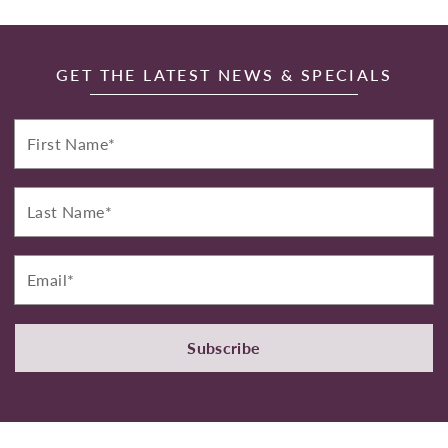
GET THE LATEST NEWS & SPECIALS
First
Name*
Last
Name*
Email*
Subscribe