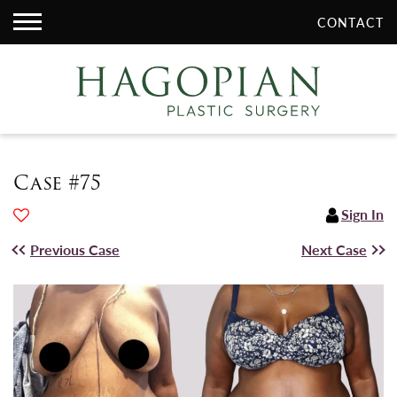
CONTACT
Case #75
Sign In
Previous Case
Next Case