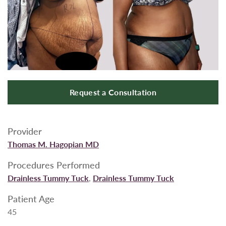
Request a Consultation
Provider
Thomas M. Hagopian MD
Procedures Performed
Drainless Tummy Tuck
,
Drainless Tummy Tuck
Patient Age
45