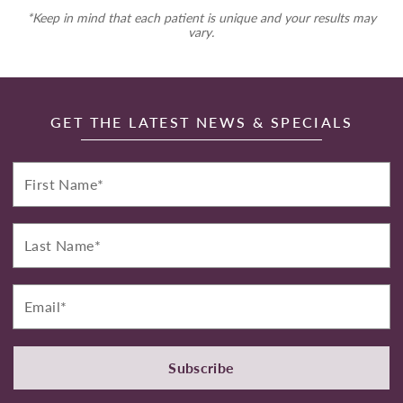
*Keep in mind that each patient is unique and your results may
vary.
GET THE LATEST NEWS & SPECIALS
First
Name*
Last
Name*
Email*
Subscribe