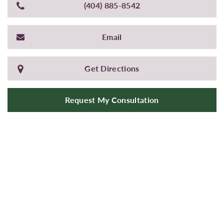
(404) 885-8542
Email
Get Directions
Request My Consultation