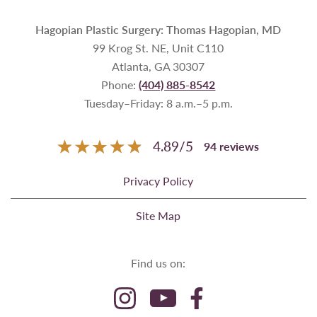
Hagopian Plastic Surgery: Thomas Hagopian, MD
99 Krog St. NE, Unit C110
Atlanta, GA 30307
Phone:
(404) 885-8542
Tuesday–Friday: 8 a.m.–5 p.m.
4.89
/
5
94
reviews
Privacy Policy
Site Map
Find us on: