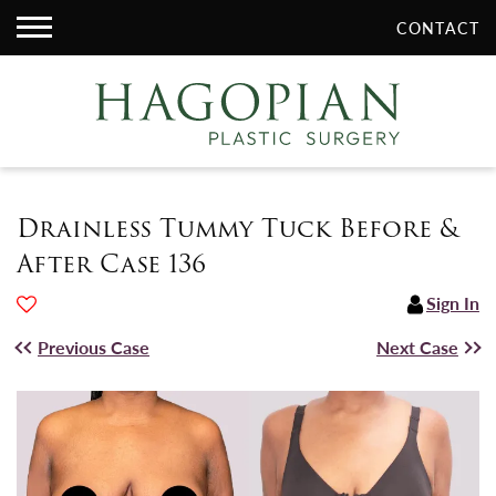
CONTACT
Drainless Tummy Tuck Before &
After Case 136
Sign In
Previous Case
Next Case