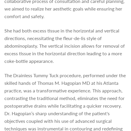
collaborative process of consultation and careful planning,
we aimed to realize her aesthetic goals while ensuring her
comfort and safety.
She had both excess tissue in the horizontal and vertical
directions, necessitating the fleur-de-lis style of
abdominoplasty. The vertical incision allows for removal of
excess tissue in the horizontal direction leading to a more
coke-bottle appearance.
The Drainless Tummy Tuck procedure, performed under the
skilled hands of Thomas M. Hagopian MD at his Atlanta
practice, was a transformative experience. This approach,
contrasting the traditional method, eliminates the need for
postoperative drains while facilitating a quicker recovery.
Dr. Hagopian’s sharp understanding of the patient's
objectives coupled with his use of advanced surgical
techniques was instrumental in contouring and redefining