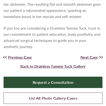
her abdomen. The resulting flat and smooth abdomen gave
our patient a rejuvenated appearance, sparking an
immediate boost in her morale and self-esteem.
If you too are considering a Drainless Tummy Tuck, trust in
our commitment to patient education, body positivity, and
advanced surgical techniques to guide you in your
aesthetic journey.
Previous Case
Next Case
Back to Drainless Tummy Tuck Gallery
Request a Consultation
List All Photo Gallery Cases