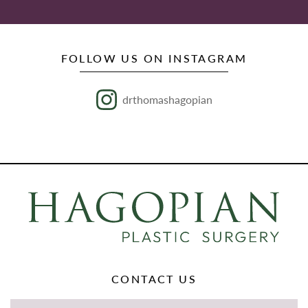
FOLLOW US ON INSTAGRAM
drthomashagopian
CONTACT US