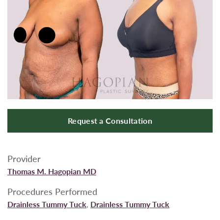
Request a Consultation
Provider
Thomas M. Hagopian MD
Procedures Performed
Drainless Tummy Tuck
,
Drainless Tummy Tuck