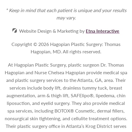
* Keep in mind that each patient is unique and your results
may vary.
Website Design & Marketing by
Etna Interactive
Copyright © 2026 Hagopian Plastic Surgery: Thomas
Hagopian, MD.
All rights reserved.
At Hagopian Plastic Surgery, plastic surgeon Dr. Thomas
Hagopian and Nurse Chelsea Hagopian provide medical spa
and plastic surgery services to the Atlanta, GA, area. Their
services include body lift, drainless tummy tuck, breast
augmentation, arm & thigh lift, SAFElipo®, lipedema, chin
liposuction, and eyelid surgery. They also provide medical
spa services, including BOTOX® Cosmetic, dermal fillers,
nonsurgical skin tightening, and cellulite treatment options.
Their plastic surgery office in Atlanta’s Krog District serves