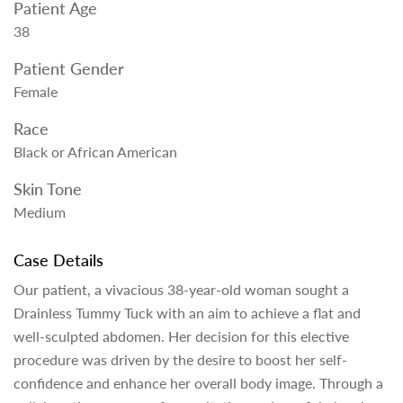
Patient Age
38
Patient Gender
Female
Race
Black or African American
Skin Tone
Medium
Case Details
Our patient, a vivacious 38-year-old woman sought a
Drainless Tummy Tuck with an aim to achieve a flat and
well-sculpted abdomen. Her decision for this elective
procedure was driven by the desire to boost her self-
confidence and enhance her overall body image. Through a