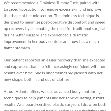
We recommended a Drainless Tummy Tuck, paired with
targeted liposuction, to remove excess skin and improve
the shape of her midsection. The drainless technique is
designed to minimize post-operative discomfort and speed
up recovery by eliminating the need for traditional surgical
drains. After surgery, she experienced a dramatic
improvement in her body contour and now has a much
flatter stomach.
Our patient reported an easier recovery than she expected
and expressed that she felt increasingly confident with her
results over time. She is understandably pleased with her
new shape, both in and out of clothes.
At our Atlanta office, we use advanced body contouring
techniques to help patients like her achieve lasting, natural
results. As a board-certified plastic surgeon, I draw on both
my medical training and past experience as a firefighter and