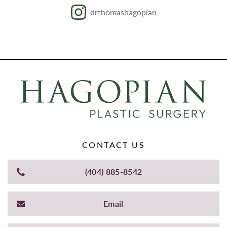
drthomashagopian
CONTACT US
(404) 885-8542
Email