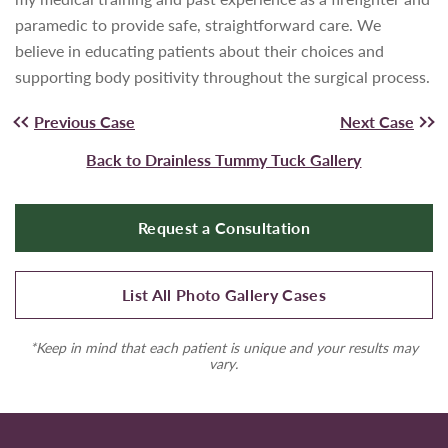
paramedic to provide safe, straightforward care. We
believe in educating patients about their choices and
supporting body positivity throughout the surgical process.
Previous Case
Next Case
Back to Drainless Tummy Tuck Gallery
Request a Consultation
List All Photo Gallery Cases
*Keep in mind that each patient is unique and your results may
vary.