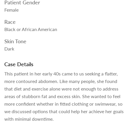
Patient Gender
Female
Race
Black or African American
Skin Tone
Dark
Case Details
This patient in her early 40s came to us seeking a flatter,
more contoured abdomen. Like many people, she found
that diet and exercise alone were not enough to address
areas of stubborn fat and excess skin. She wanted to feel
more confident whether in fitted clothing or swimwear, so
we discussed options that could help her achieve her goals
with minimal downtime.