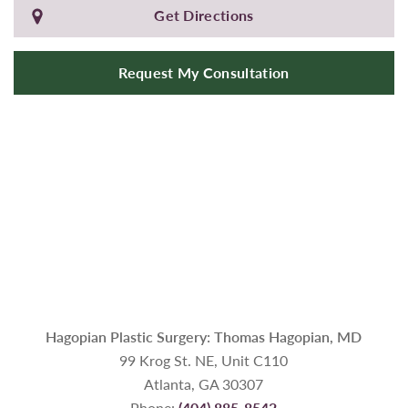
Get Directions
Request My Consultation
Hagopian Plastic Surgery: Thomas Hagopian, MD
99 Krog St. NE, Unit C110
Atlanta, GA 30307
Phone:
(404) 885-8542