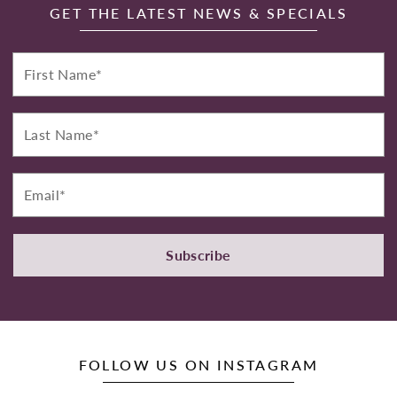
GET THE LATEST NEWS & SPECIALS
First
Name*
Last
Name*
Email*
Subscribe
FOLLOW US ON INSTAGRAM