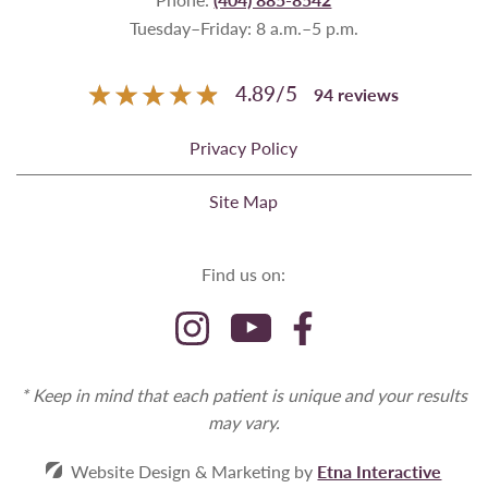
Tuesday–Friday: 8 a.m.–5 p.m.
4.89
/
5
94
reviews
Privacy Policy
Site Map
Find us on:
* Keep in mind that each patient is unique and your results
may vary.
Website Design & Marketing by
Etna Interactive