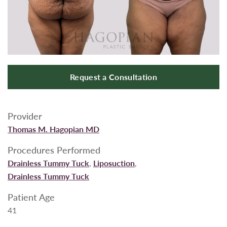
Request a Consultation
Provider
Thomas M. Hagopian MD
Procedures Performed
Drainless Tummy Tuck
,
Liposuction
,
Drainless Tummy Tuck
Patient Age
41