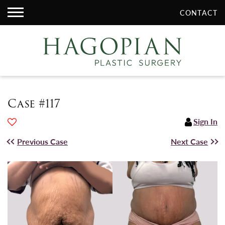
CONTACT
Case #117
Sign In
Previous Case
Next Case