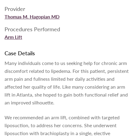
Provider
Thomas M. Hagopian MD
Procedures Performed
Arm Lift
Case Details
Many individuals come to us seeking help for chronic arm
discomfort related to lipedema. For this patient, persistent
arm pain and fullness limited her daily activities and
affected her quality of life. Like many considering an arm
lift in Atlanta, she hoped to gain both functional relief and
an improved silhouette.
We recommended an arm lift, combined with targeted
liposuction, to address her concerns. She underwent
liposuction with brachioplasty in a single, elective