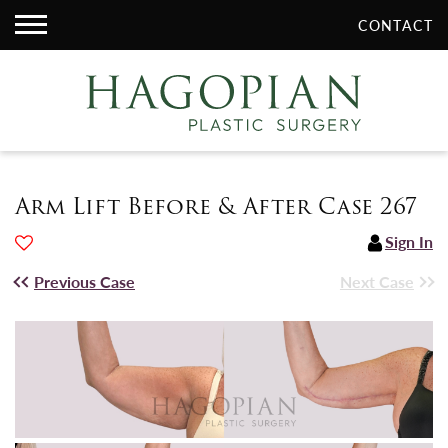
CONTACT
Arm Lift Before & After Case 267
Sign In
Previous Case
Next Case