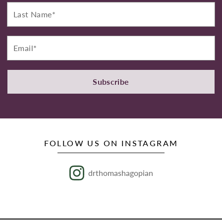
Last
Name*
Email*
Subscribe
FOLLOW US ON INSTAGRAM
drthomashagopian