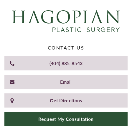
CONTACT US
(404) 885-8542
Email
Get Directions
Request My Consultation