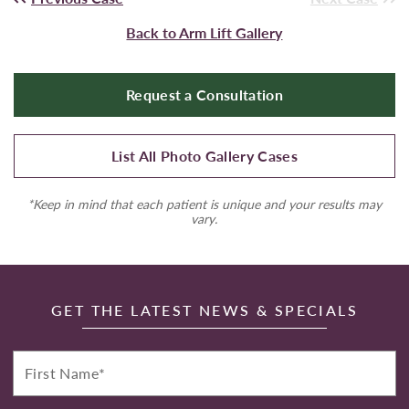
Back to Arm Lift Gallery
Request a Consultation
List All Photo Gallery Cases
*Keep in mind that each patient is unique and your results may
vary.
GET THE LATEST NEWS & SPECIALS
First
Name*