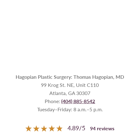
Hagopian Plastic Surgery: Thomas Hagopian, MD
99 Krog St. NE, Unit C110
Atlanta, GA 30307
Phone:
(404) 885-8542
Tuesday–Friday: 8 a.m.–5 p.m.
4.89
/
5
94
reviews