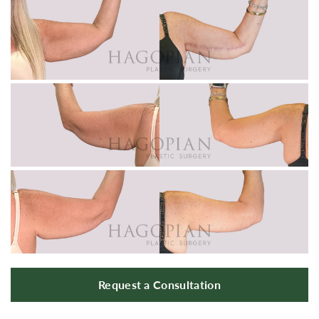
Request a Consultation