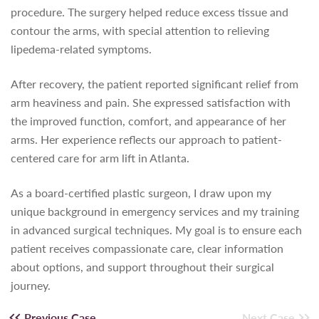
procedure. The surgery helped reduce excess tissue and
contour the arms, with special attention to relieving
lipedema-related symptoms.
After recovery, the patient reported significant relief from
arm heaviness and pain. She expressed satisfaction with
the improved function, comfort, and appearance of her
arms. Her experience reflects our approach to patient-
centered care for arm lift in Atlanta.
As a board-certified plastic surgeon, I draw upon my
unique background in emergency services and my training
in advanced surgical techniques. My goal is to ensure each
patient receives compassionate care, clear information
about options, and support throughout their surgical
journey.
Previous Case
Next Case