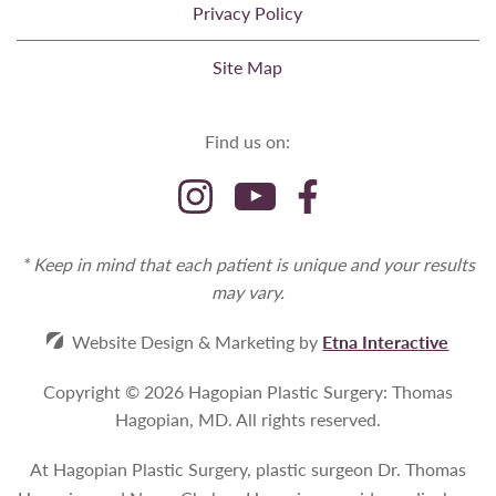
Privacy Policy
Site Map
Find us on:
* Keep in mind that each patient is unique and your results
may vary.
Website Design & Marketing by
Etna Interactive
Copyright © 2026 Hagopian Plastic Surgery: Thomas
Hagopian, MD.
All rights reserved.
At Hagopian Plastic Surgery, plastic surgeon Dr. Thomas