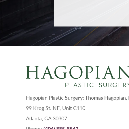
Hagopian Plastic Surgery: Thomas Hagopian
99 Krog St. NE, Unit C110
Atlanta, GA 30307
Phone:
(404) 885-8542