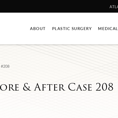
ATL
ABOUT
PLASTIC SURGERY
MEDICAL
 #208
ore & After Case 208