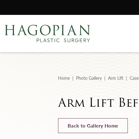
Home
Photo Gallery
Arm Lift
Case
Arm Lift Bef
Back to Gallery Home