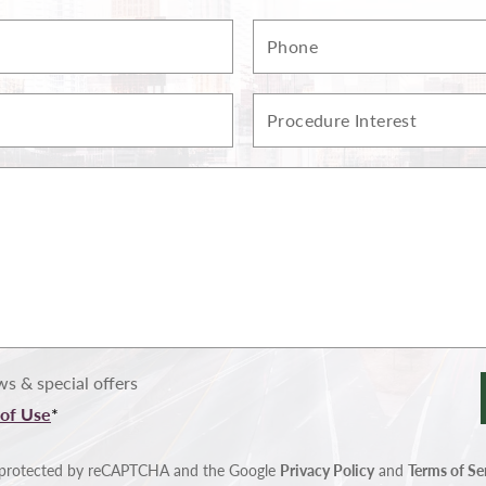
Phone
Procedure
Interest
s & special offers
of Use
*
is protected by reCAPTCHA and the Google
Privacy Policy
and
Terms of Se