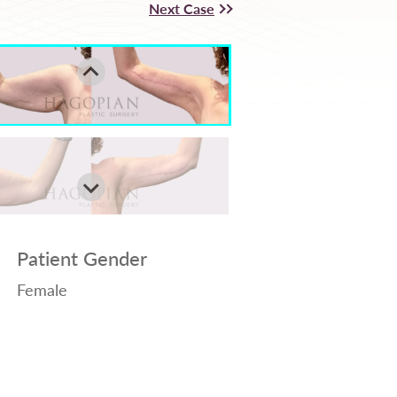
Next Case
Patient Gender
Female