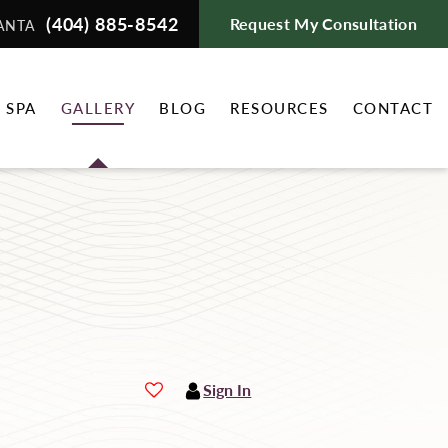
(404) 885-8542
Request My Consultation
ANTA
 SPA
GALLERY
BLOG
RESOURCES
CONTACT
Sign In