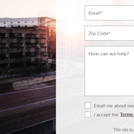
Email*
Zip*
How
can
we
help?
Email me about new
Terms 
I accept the
Terms
of
Use
This site 