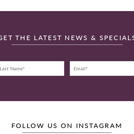
GET THE LATEST NEWS & SPECIAL
st
Email*
ame*
FOLLOW US ON INSTAGRAM