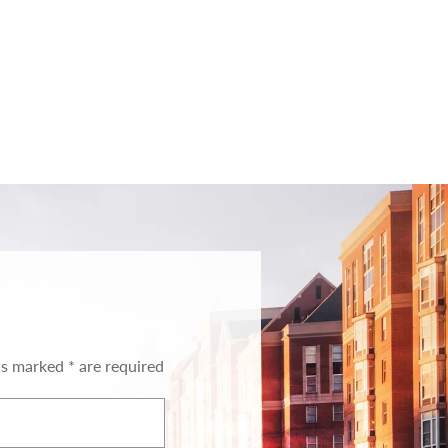
ds marked * are required