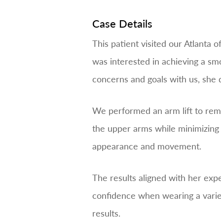
Case Details
This patient visited our Atlanta 
was interested in achieving a smo
concerns and goals with us, she 
We performed an arm lift to rem
the upper arms while minimizing 
appearance and movement.
The results aligned with her exp
confidence when wearing a variety
results.