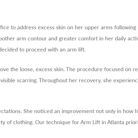
office to address excess skin on her upper arms followin
other arm contour and greater comfort in her daily activi
decided to proceed with an arm lift.
ove the loose, excess skin. The procedure focused on re
visible scarring. Throughout her recovery, she experie
ectations. She noticed an improvement not only in how he
 of clothing. Our technique for Arm Lift in Atlanta priori