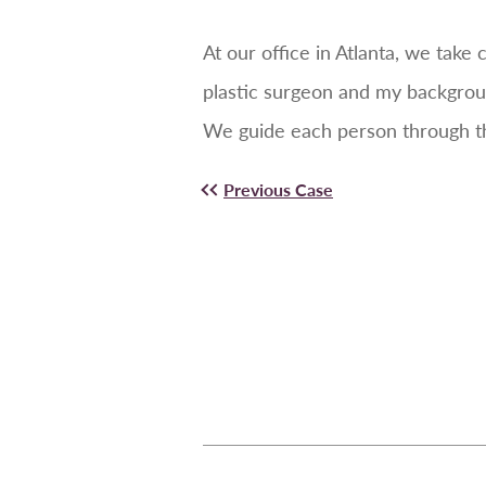
At our office in Atlanta, we tak
plastic surgeon and my backgrou
We guide each person through the
Previous Case