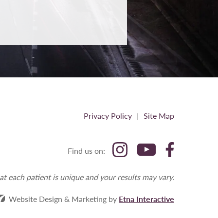
Privacy Policy
Site Map
Find us on:
at each patient is unique and your results may vary.
Website Design & Marketing by
Etna Interactive