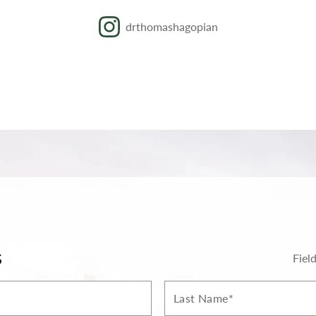
drthomashagopian
S
Fiel
Last
Name*