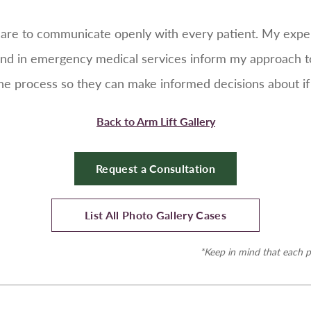
e care to communicate openly with every patient. My expe
nd in emergency medical services inform my approach to 
 process so they can make informed decisions about if an
Back to Arm Lift Gallery
Request a Consultation
List All Photo Gallery Cases
*Keep in mind that each p