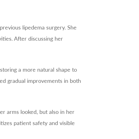
g previous lipedema surgery. She
ties. After discussing her
storing a more natural shape to
nced gradual improvements in both
r arms looked, but also in her
tizes patient safety and visible