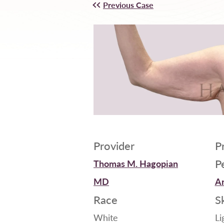
Previous Case
Provider
P
P
Thomas M. Hagopian
MD
Ar
Race
S
White
Li