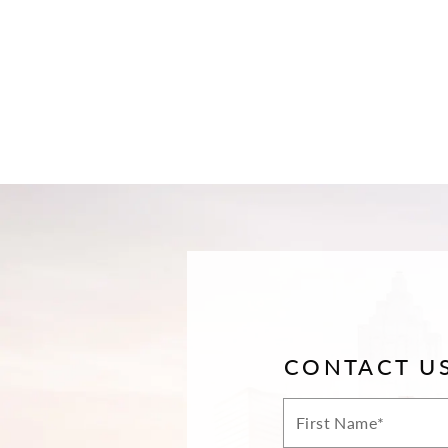
CONTACT U
First
Name*