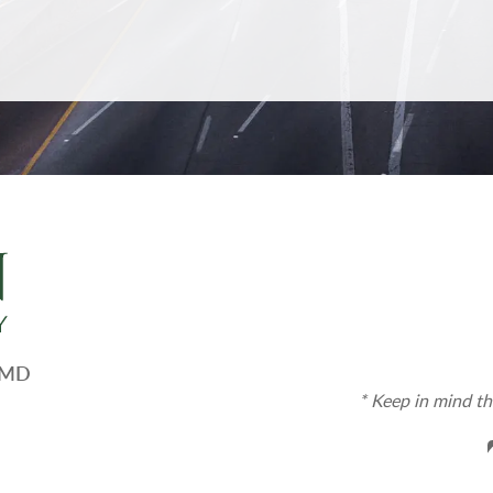
, MD
* Keep in mind th