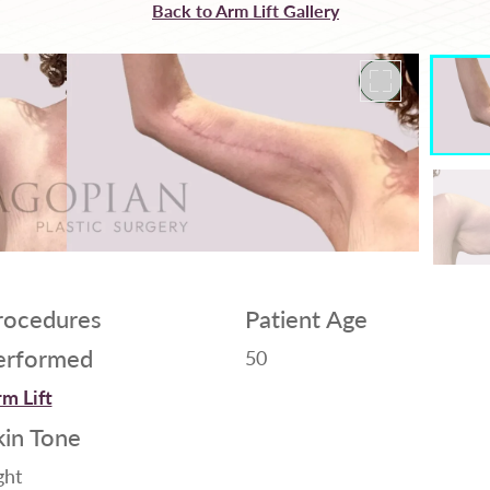
Back to Arm Lift Gallery
rocedures
Patient Age
erformed
50
m Lift
kin Tone
ght