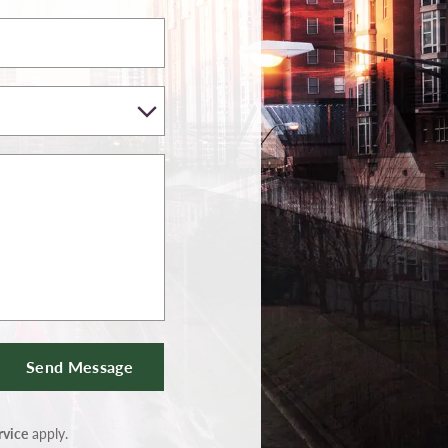
Send Message
rvice
apply.