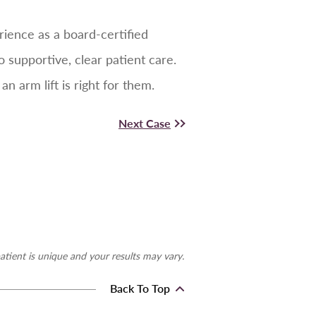
rience as a board-certified
supportive, clear patient care.
 arm lift is right for them.
Next Case
atient is unique and your results may vary.
Back To Top