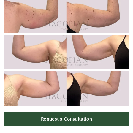
Request a Consultation