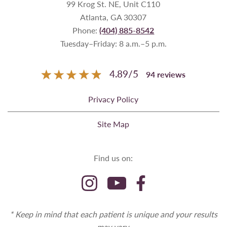
99 Krog St. NE, Unit C110
Atlanta, GA 30307
Phone:
(404) 885-8542
Tuesday–Friday: 8 a.m.–5 p.m.
4.89
/
5
94
reviews
Privacy Policy
Site Map
Find us on:
* Keep in mind that each patient is unique and your results
may vary.