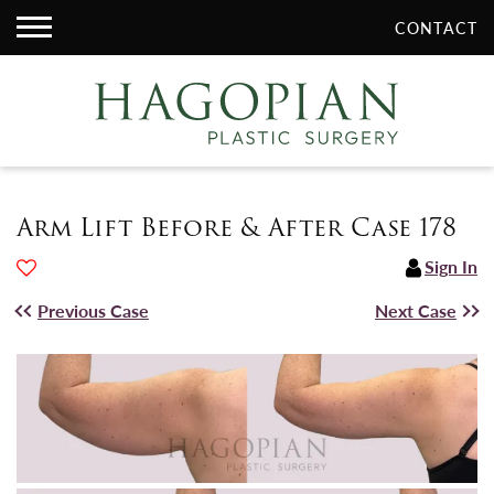
CONTACT
Arm Lift Before & After Case 178
Sign In
Previous Case
Next Case