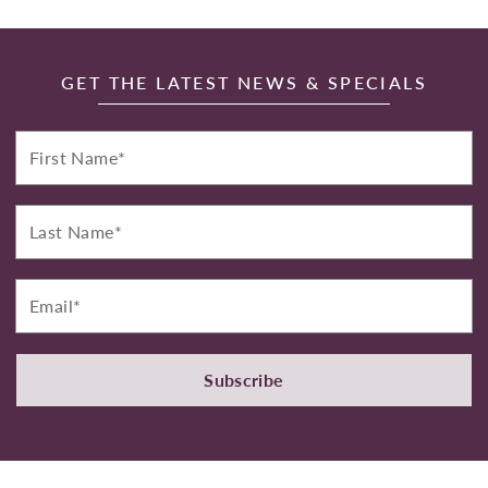
GET THE LATEST NEWS & SPECIALS
First
Name*
Last
Name*
Email*
Subscribe