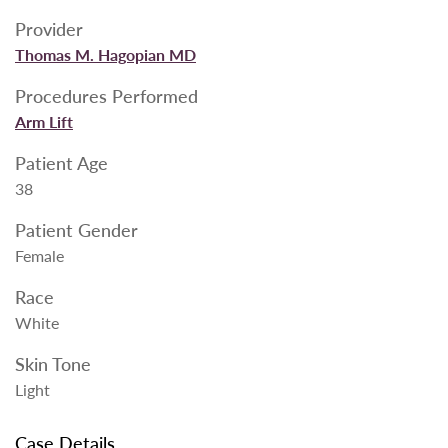
Provider
Thomas M. Hagopian MD
Procedures Performed
Arm Lift
Patient Age
38
Patient Gender
Female
Race
White
Skin Tone
Light
Case Details