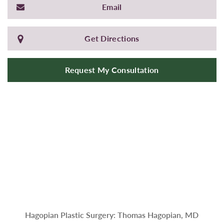
Email
Get Directions
Request My Consultation
Hagopian Plastic Surgery: Thomas Hagopian, MD