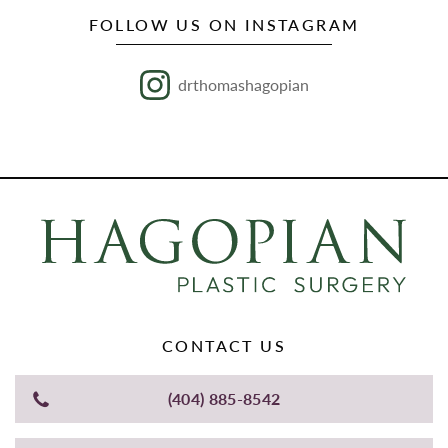
FOLLOW US ON INSTAGRAM
drthomashagopian
CONTACT US
(404) 885-8542