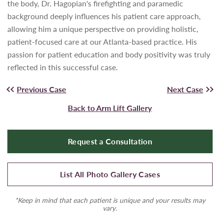
the body, Dr. Hagopian's firefighting and paramedic
background deeply influences his patient care approach,
allowing him a unique perspective on providing holistic,
patient-focused care at our Atlanta-based practice. His
passion for patient education and body positivity was truly
reflected in this successful case.
Previous Case
Next Case
Back to Arm Lift Gallery
Request a Consultation
List All Photo Gallery Cases
*Keep in mind that each patient is unique and your results may
vary.