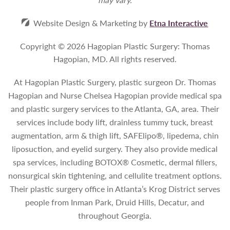
Website Design & Marketing by
Etna Interactive
Copyright © 2026 Hagopian Plastic Surgery: Thomas
Hagopian, MD.
All rights reserved.
At Hagopian Plastic Surgery, plastic surgeon Dr. Thomas
Hagopian and Nurse Chelsea Hagopian provide medical spa
and plastic surgery services to the Atlanta, GA, area. Their
services include body lift, drainless tummy tuck, breast
augmentation, arm & thigh lift, SAFElipo®, lipedema, chin
liposuction, and eyelid surgery. They also provide medical
spa services, including BOTOX® Cosmetic, dermal fillers,
nonsurgical skin tightening, and cellulite treatment options.
Their plastic surgery office in Atlanta’s Krog District serves
people from Inman Park, Druid Hills, Decatur, and
throughout Georgia.