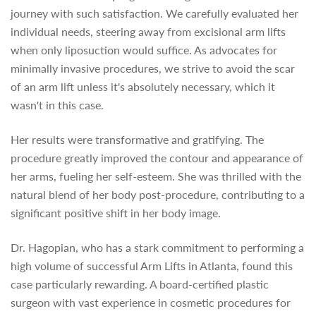
journey with such satisfaction. We carefully evaluated her
individual needs, steering away from excisional arm lifts
when only liposuction would suffice. As advocates for
minimally invasive procedures, we strive to avoid the scar
of an arm lift unless it's absolutely necessary, which it
wasn't in this case.
Her results were transformative and gratifying. The
procedure greatly improved the contour and appearance of
her arms, fueling her self-esteem. She was thrilled with the
natural blend of her body post-procedure, contributing to a
significant positive shift in her body image.
Dr. Hagopian, who has a stark commitment to performing a
high volume of successful Arm Lifts in Atlanta, found this
case particularly rewarding. A board-certified plastic
surgeon with vast experience in cosmetic procedures for