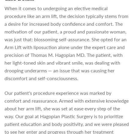
When it comes to undergoing an elective medical
procedure like an arm lift, the decision typically stems from
a desire for increased body confidence and comfort. The
motivation of our patient, a proud and passionate woman,
was just that: blossoming self-assurance. She opted for an
Arm Lift with liposuction alone under the expert care and
precision of Thomas M. Hagopian MD. The patient, with
her light-toned skin and vibrant smile, was dealing with
drooping underarms — an issue that was causing her
discomfort and self-consciousness.
Our patient's procedure experience was marked by
comfort and reassurance. Armed with extensive knowledge
about her arm lift, she was set at ease every step of the
way. Our goal at Hagopian Plastic Surgery is to prioritize
patient education and body positivity, and we were pleased
to see her enter and progress through her treatment